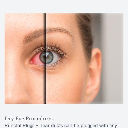
Dry Eye Procedures
Punctal Plugs – Tear ducts can be plugged with tiny