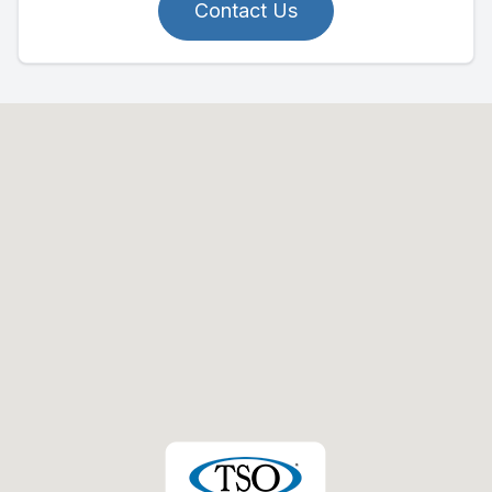
Contact Us