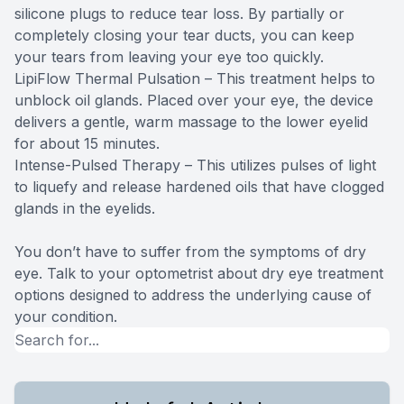
silicone plugs to reduce tear loss. By partially or
completely closing your tear ducts, you can keep
your tears from leaving your eye too quickly.
LipiFlow Thermal Pulsation – This treatment helps to
unblock oil glands. Placed over your eye, the device
delivers a gentle, warm massage to the lower eyelid
for about 15 minutes.
Intense-Pulsed Therapy – This utilizes pulses of light
to liquefy and release hardened oils that have clogged
glands in the eyelids.
You don’t have to suffer from the symptoms of dry
eye. Talk to your optometrist about dry eye treatment
options designed to address the underlying cause of
your condition.