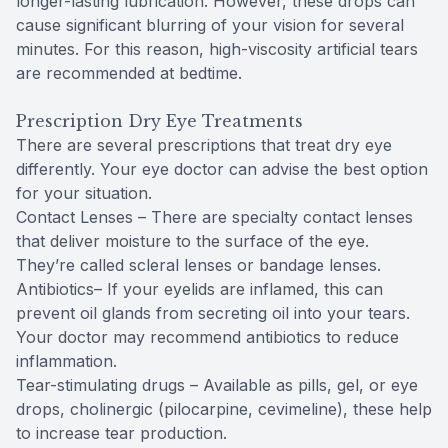
longer-lasting lubrication. However, these drops can
cause significant blurring of your vision for several
minutes. For this reason, high-viscosity artificial tears
are recommended at bedtime.
Prescription Dry Eye Treatments
There are several prescriptions that treat dry eye
differently. Your eye doctor can advise the best option
for your situation.
Contact Lenses – There are specialty contact lenses
that deliver moisture to the surface of the eye.
They’re called scleral lenses or bandage lenses.
Antibiotics– If your eyelids are inflamed, this can
prevent oil glands from secreting oil into your tears.
Your doctor may recommend antibiotics to reduce
inflammation.
Tear-stimulating drugs – Available as pills, gel, or eye
drops, cholinergic (pilocarpine, cevimeline), these help
to increase tear production.