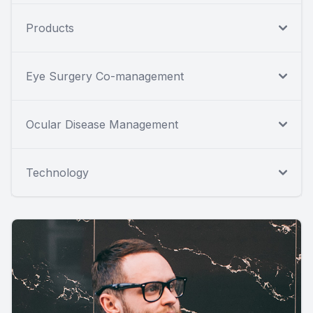
Products
Eye Surgery Co-management
Ocular Disease Management
Technology