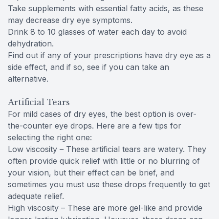
Take supplements with essential fatty acids, as these
may decrease dry eye symptoms.
Drink 8 to 10 glasses of water each day to avoid
dehydration.
Find out if any of your prescriptions have dry eye as a
side effect, and if so, see if you can take an
alternative.
Artificial Tears
For mild cases of dry eyes, the best option is over-
the-counter eye drops. Here are a few tips for
selecting the right one:
Low viscosity – These artificial tears are watery. They
often provide quick relief with little or no blurring of
your vision, but their effect can be brief, and
sometimes you must use these drops frequently to get
adequate relief.
High viscosity – These are more gel-like and provide