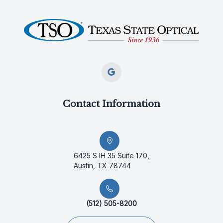
Contact Information
6425 S IH 35 Suite 170,
Austin, TX 78744
(512) 505-8200