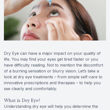
Reviews
MiBo Th
Contact Us
Lipiflow
Dry Eye can have a major impact on your quality of
life. You may find your eyes get tired faster or you
have difficulty reading. Not to mention the discomfort
of a burning sensation or blurry vision. Let’s take a
look at dry eye treatments – from simple self-care to
innovative prescriptions and therapies – to help you
see clearly and comfortably.
What is Dry Eye?
Understanding dry eye will help you determine the