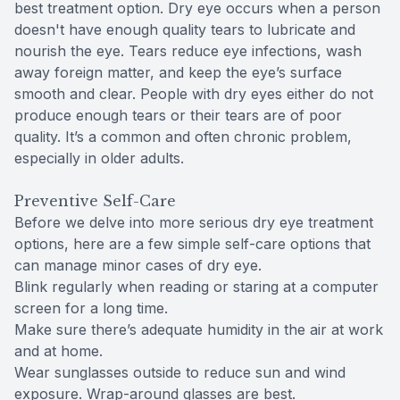
best treatment option. Dry eye occurs when a person
doesn't have enough quality tears to lubricate and
nourish the eye. Tears reduce eye infections, wash
away foreign matter, and keep the eye’s surface
smooth and clear. People with dry eyes either do not
produce enough tears or their tears are of poor
quality. It’s a common and often chronic problem,
especially in older adults.
Preventive Self-Care
Before we delve into more serious dry eye treatment
options, here are a few simple self-care options that
can manage minor cases of dry eye.
Blink regularly when reading or staring at a computer
screen for a long time.
Make sure there’s adequate humidity in the air at work
and at home.
Wear sunglasses outside to reduce sun and wind
exposure. Wrap-around glasses are best.