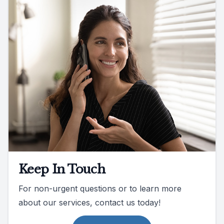
Keep In Touch
For non-urgent questions or to learn more
about our services, contact us today!