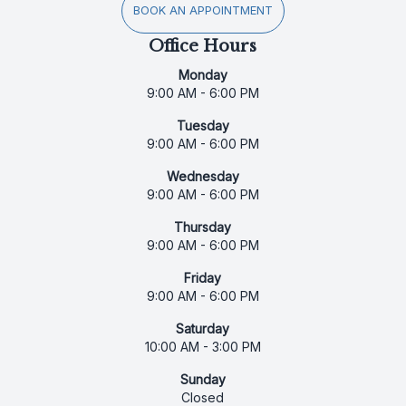
BOOK AN APPOINTMENT
Office Hours
Monday
9:00 AM - 6:00 PM
Tuesday
9:00 AM - 6:00 PM
Wednesday
9:00 AM - 6:00 PM
Thursday
9:00 AM - 6:00 PM
Friday
9:00 AM - 6:00 PM
Saturday
10:00 AM - 3:00 PM
Sunday
Closed