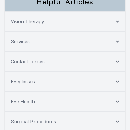
Helpful Articles
Vision Therapy
Services
Contact Lenses
Eyeglasses
Eye Health
Surgical Procedures