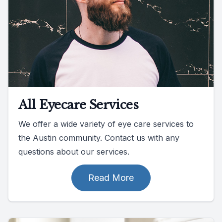
All Eyecare Services
We offer a wide variety of eye care services to
the Austin community. Contact us with any
questions about our services.
Read More