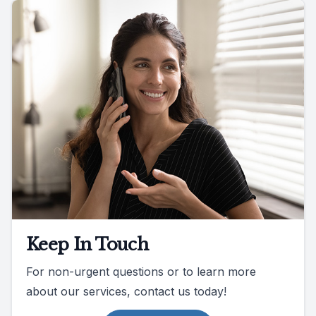
Keep In Touch
For non-urgent questions or to learn more
about our services, contact us today!