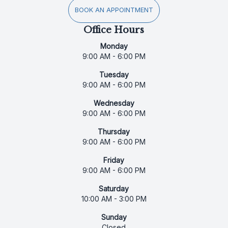
BOOK AN APPOINTMENT
Office Hours
Monday
9:00 AM - 6:00 PM
Tuesday
9:00 AM - 6:00 PM
Wednesday
9:00 AM - 6:00 PM
Thursday
9:00 AM - 6:00 PM
Friday
9:00 AM - 6:00 PM
Saturday
10:00 AM - 3:00 PM
Sunday
Closed