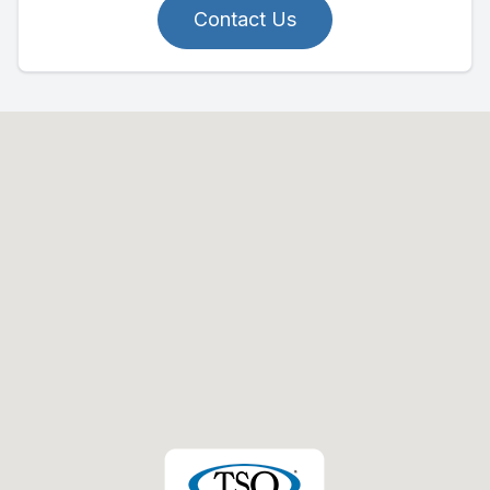
Contact Us