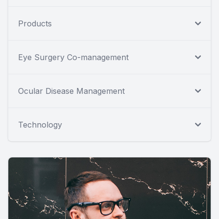
Products
Eye Surgery Co-management
Ocular Disease Management
Technology