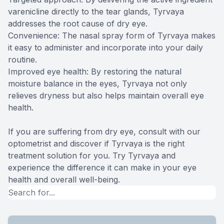
varenicline directly to the tear glands, Tyrvaya
addresses the root cause of dry eye.
Convenience: The nasal spray form of Tyrvaya makes
it easy to administer and incorporate into your daily
routine.
Improved eye health: By restoring the natural
moisture balance in the eyes, Tyrvaya not only
relieves dryness but also helps maintain overall eye
health.
If you are suffering from dry eye, consult with our
optometrist and discover if Tyrvaya is the right
treatment solution for you. Try Tyrvaya and
experience the difference it can make in your eye
health and overall well-being.