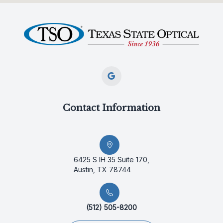
Contact Information
6425 S IH 35 Suite 170,
Austin, TX 78744
(512) 505-8200