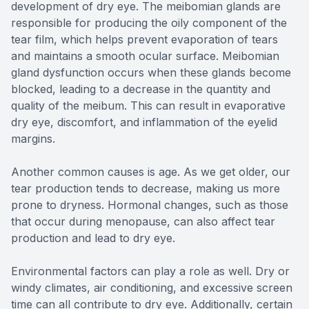
development of dry eye. The meibomian glands are
responsible for producing the oily component of the
tear film, which helps prevent evaporation of tears
and maintains a smooth ocular surface. Meibomian
gland dysfunction occurs when these glands become
blocked, leading to a decrease in the quantity and
quality of the meibum. This can result in evaporative
dry eye, discomfort, and inflammation of the eyelid
margins.
Another common causes is age. As we get older, our
tear production tends to decrease, making us more
prone to dryness. Hormonal changes, such as those
that occur during menopause, can also affect tear
production and lead to dry eye.
Environmental factors can play a role as well. Dry or
windy climates, air conditioning, and excessive screen
time can all contribute to dry eye. Additionally, certain