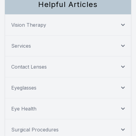
Helpful Articles
Vision Therapy
Services
Contact Lenses
Eyeglasses
Eye Health
Surgical Procedures