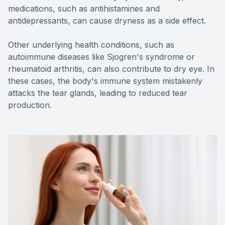
medications, such as antihistamines and
antidepressants, can cause dryness as a side effect.
Other underlying health conditions, such as
autoimmune diseases like Sjogren's syndrome or
rheumatoid arthritis, can also contribute to dry eye. In
these cases, the body's immune system mistakenly
attacks the tear glands, leading to reduced tear
production.