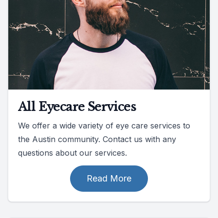
All Eyecare Services
We offer a wide variety of eye care services to
the Austin community. Contact us with any
questions about our services.
Read More