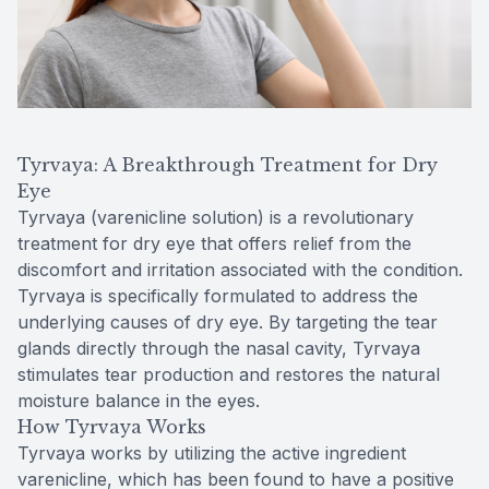
Tyrvaya: A Breakthrough Treatment for Dry
Eye
Tyrvaya (varenicline solution) is a revolutionary
treatment for dry eye that offers relief from the
discomfort and irritation associated with the condition.
Tyrvaya is specifically formulated to address the
underlying causes of dry eye. By targeting the tear
glands directly through the nasal cavity, Tyrvaya
stimulates tear production and restores the natural
moisture balance in the eyes.
How Tyrvaya Works
Tyrvaya works by utilizing the active ingredient
varenicline, which has been found to have a positive