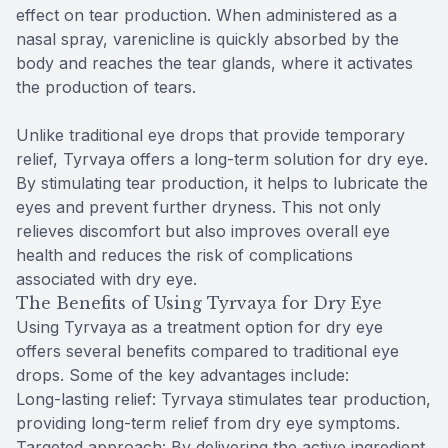
effect on tear production. When administered as a
nasal spray, varenicline is quickly absorbed by the
body and reaches the tear glands, where it activates
the production of tears.
Unlike traditional eye drops that provide temporary
relief, Tyrvaya offers a long-term solution for dry eye.
By stimulating tear production, it helps to lubricate the
eyes and prevent further dryness. This not only
relieves discomfort but also improves overall eye
health and reduces the risk of complications
associated with dry eye.
The Benefits of Using Tyrvaya for Dry Eye
Using Tyrvaya as a treatment option for dry eye
offers several benefits compared to traditional eye
drops. Some of the key advantages include:
Long-lasting relief: Tyrvaya stimulates tear production,
providing long-term relief from dry eye symptoms.
Targeted approach: By delivering the active ingredient