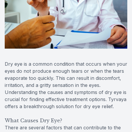
Reviews
MiBo Th
Contact Us
Lipiflow
Dry eye is a common condition that occurs when your
eyes do not produce enough tears or when the tears
evaporate too quickly. This can result in discomfort,
irritation, and a gritty sensation in the eyes.
Understanding the causes and symptoms of dry eye is
crucial for finding effective treatment options. Tyrvaya
offers a breakthrough solution for dry eye relief.
What Causes Dry Eye?
There are several factors that can contribute to the