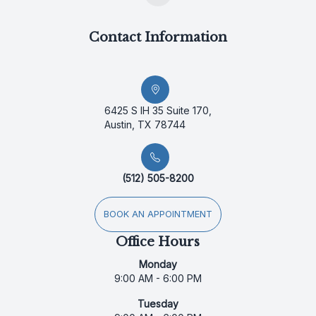
Contact Information
6425 S IH 35 Suite 170,
Austin, TX 78744
(512) 505-8200
BOOK AN APPOINTMENT
Office Hours
Monday
9:00 AM - 6:00 PM
Tuesday