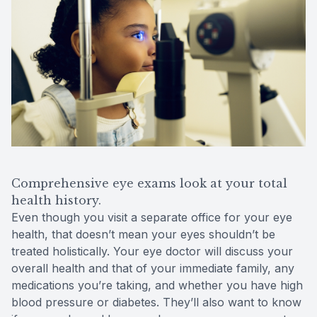
Comprehensive eye exams look at your total
health history.
Even though you visit a separate office for your eye
health, that doesn’t mean your eyes shouldn’t be
treated holistically. Your eye doctor will discuss your
overall health and that of your immediate family, any
medications you’re taking, and whether you have high
blood pressure or diabetes. They’ll also want to know