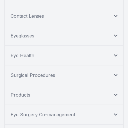
Contact Lenses
Eyeglasses
Eye Health
Surgical Procedures
Products
Eye Surgery Co-management