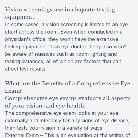
Vision screenings use inadequate testing
equipment.
In some cases, a vision screening is limited to an eye
chart across the room. Even when conducted in a
physician's office, they won’t have the extensive
testing equipment of an eye doctor. They also won’t
be aware of nuances such as room lighting and
testing distances, all of which are factors that can
affect test results.
What are the Benefits of a Comprehensive Eye
Exam?
Comprehensive eye exams evaluate all aspects
of your vision and eye health.
The comprehensive eye exam looks at your eye
externally and internally for any signs of eye disease,
then tests your vision in a variety of ways.
External Exam – This is an evaluation of the whites of