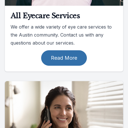
All Eyecare Services
We offer a wide variety of eye care services to
the Austin community. Contact us with any
questions about our services.
Read More