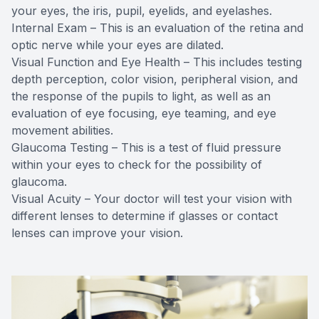
your eyes, the iris, pupil, eyelids, and eyelashes.
Internal Exam – This is an evaluation of the retina and
optic nerve while your eyes are dilated.
Visual Function and Eye Health – This includes testing
depth perception, color vision, peripheral vision, and
the response of the pupils to light, as well as an
evaluation of eye focusing, eye teaming, and eye
movement abilities.
Glaucoma Testing – This is a test of fluid pressure
within your eyes to check for the possibility of
glaucoma.
Visual Acuity – Your doctor will test your vision with
different lenses to determine if glasses or contact
lenses can improve your vision.