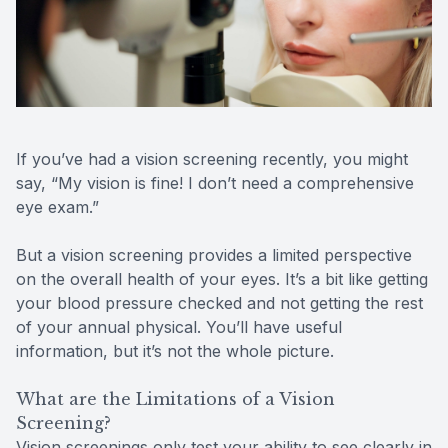
Reviews
MiBo Th
Contact Us
Lipiflow
If you’ve had a vision screening recently, you might
say, “My vision is fine! I don’t need a comprehensive
eye exam.”
But a vision screening provides a limited perspective
on the overall health of your eyes. It’s a bit like getting
your blood pressure checked and not getting the rest
of your annual physical. You’ll have useful
information, but it’s not the whole picture.
What are the Limitations of a Vision
Screening?
Vision screenings only test your ability to see clearly in