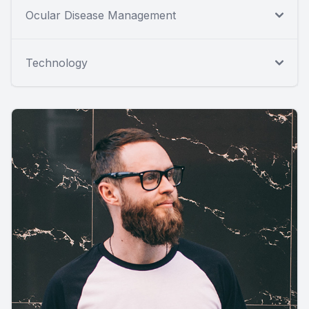
Ocular Disease Management
Technology