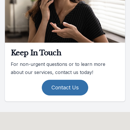
Keep In Touch
For non-urgent questions or to learn more
about our services, contact us today!
Contact Us