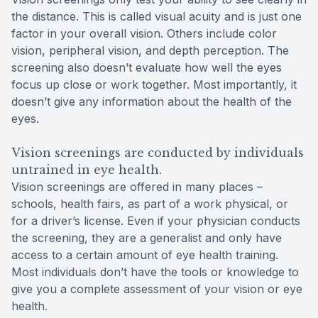
the distance. This is called visual acuity and is just one
factor in your overall vision. Others include color
vision, peripheral vision, and depth perception. The
screening also doesn’t evaluate how well the eyes
focus up close or work together. Most importantly, it
doesn’t give any information about the health of the
eyes.
Vision screenings are conducted by individuals
untrained in eye health.
Vision screenings are offered in many places –
schools, health fairs, as part of a work physical, or
for a driver’s license. Even if your physician conducts
the screening, they are a generalist and only have
access to a certain amount of eye health training.
Most individuals don’t have the tools or knowledge to
give you a complete assessment of your vision or eye
health.