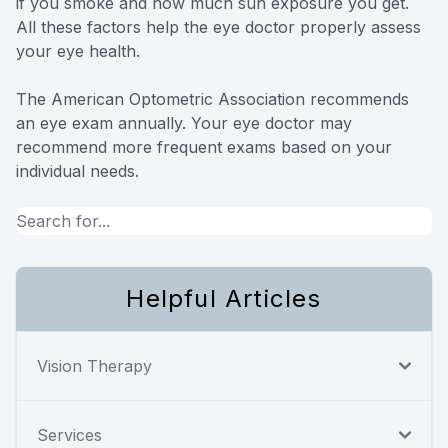
if you smoke and how much sun exposure you get.
All these factors help the eye doctor properly assess
your eye health.
The American Optometric Association recommends
an eye exam annually. Your eye doctor may
recommend more frequent exams based on your
individual needs.
Helpful Articles
Vision Therapy
Services