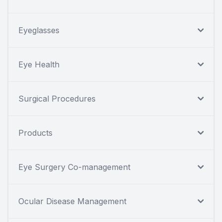
Eyeglasses
Eye Health
Surgical Procedures
Products
Eye Surgery Co-management
Ocular Disease Management