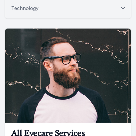
Technology
All Eyecare Services