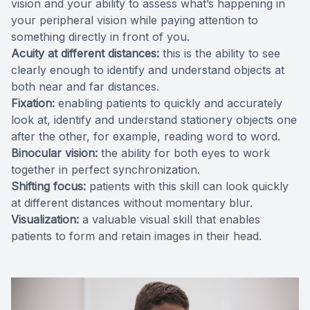
vision and your ability to assess what’s happening in
your peripheral vision while paying attention to
something directly in front of you.
Acuity at different distances:
this is the ability to see
clearly enough to identify and understand objects at
both near and far distances.
Fixation:
enabling patients to quickly and accurately
look at, identify and understand stationery objects one
after the other, for example, reading word to word.
Binocular vision:
the ability for both eyes to work
together in perfect synchronization.
Shifting focus:
patients with this skill can look quickly
at different distances without momentary blur.
Visualization:
a valuable visual skill that enables
patients to form and retain images in their head.