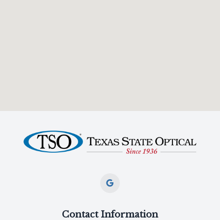
Contact Information