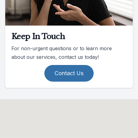
Keep In Touch
For non-urgent questions or to learn more
about our services, contact us today!
Contact Us