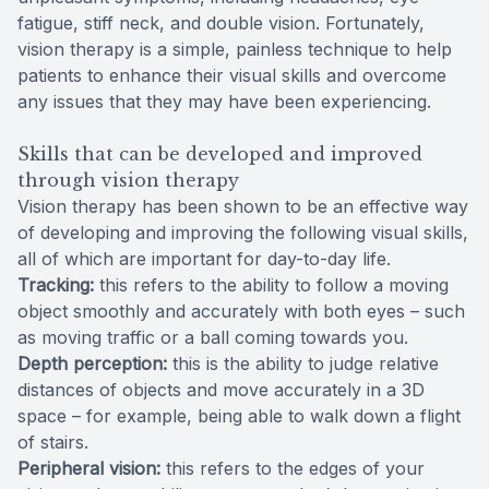
fatigue, stiff neck, and double vision. Fortunately,
vision therapy is a simple, painless technique to help
patients to enhance their visual skills and overcome
any issues that they may have been experiencing.
Skills that can be developed and improved
through vision therapy
Vision therapy has been shown to be an effective way
of developing and improving the following visual skills,
all of which are important for day-to-day life.
Tracking:
this refers to the ability to follow a moving
object smoothly and accurately with both eyes – such
as moving traffic or a ball coming towards you.
Depth perception:
this is the ability to judge relative
distances of objects and move accurately in a 3D
space – for example, being able to walk down a flight
of stairs.
Peripheral vision:
this refers to the edges of your