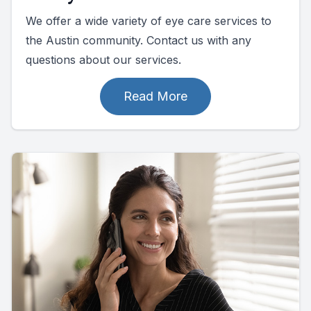
We offer a wide variety of eye care services to
the Austin community. Contact us with any
questions about our services.
Read More