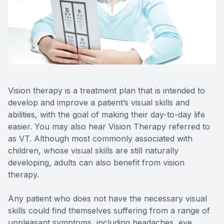
Reviews
MiBo Th
Contact Us
Lipiflow
Vision therapy is a treatment plan that is intended to
develop and improve a patient’s visual skills and
abilities, with the goal of making their day-to-day life
easier. You may also hear Vision Therapy referred to
as VT. Although most commonly associated with
children, whose visual skills are still naturally
developing, adults can also benefit from vision
therapy.
Any patient who does not have the necessary visual
skills could find themselves suffering from a range of
unpleasant symptoms, including headaches, eye