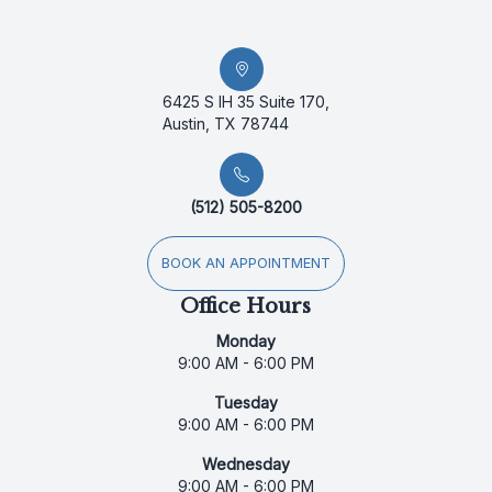
6425 S IH 35 Suite 170,
Austin, TX 78744
(512) 505-8200
BOOK AN APPOINTMENT
Office Hours
Monday
9:00 AM - 6:00 PM
Tuesday
9:00 AM - 6:00 PM
Wednesday
9:00 AM - 6:00 PM