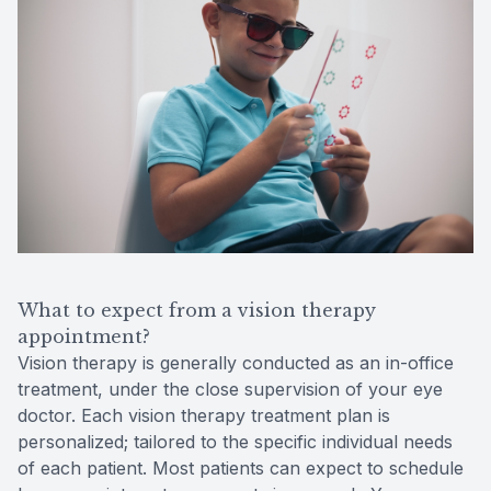
What to expect from a vision therapy
appointment?
Vision therapy is generally conducted as an in-office
treatment, under the close supervision of your eye
doctor. Each vision therapy treatment plan is
personalized; tailored to the specific individual needs
of each patient. Most patients can expect to schedule