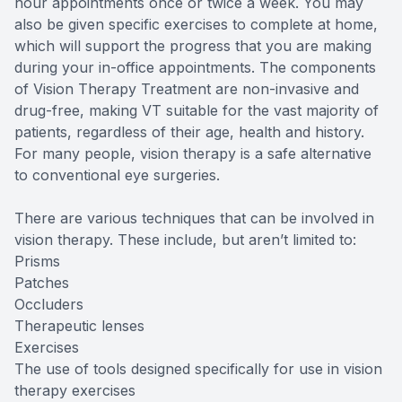
hour appointments once or twice a week. You may
also be given specific exercises to complete at home,
which will support the progress that you are making
during your in-office appointments. The components
of Vision Therapy Treatment are non-invasive and
drug-free, making VT suitable for the vast majority of
patients, regardless of their age, health and history.
For many people, vision therapy is a safe alternative
to conventional eye surgeries.
There are various techniques that can be involved in
vision therapy. These include, but aren’t limited to:
Prisms
Patches
Occluders
Therapeutic lenses
Exercises
The use of tools designed specifically for use in vision
therapy exercises