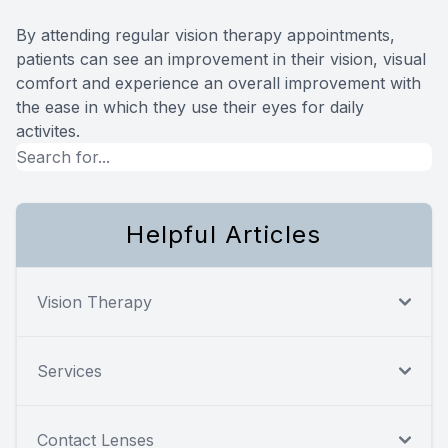
By attending regular vision therapy appointments,
patients can see an improvement in their vision, visual
comfort and experience an overall improvement with
the ease in which they use their eyes for daily
activites.
Helpful Articles
Vision Therapy
Services
Contact Lenses