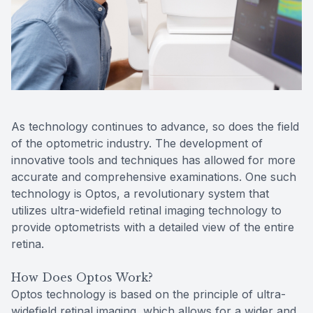
Reviews
MiBo Th
Contact Us
Lipiflow
As technology continues to advance, so does the field
of the optometric industry. The development of
innovative tools and techniques has allowed for more
accurate and comprehensive examinations. One such
technology is Optos, a revolutionary system that
utilizes ultra-widefield retinal imaging technology to
provide optometrists with a detailed view of the entire
retina.
How Does Optos Work?
Optos technology is based on the principle of ultra-
widefield retinal imaging, which allows for a wider and