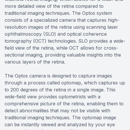
more detailed view of the retina compared to
traditional imaging techniques. The Optos system
consists of a specialized camera that captures high-
resolution images of the retina using scanning laser
ophthalmoscopy (SLO) and optical coherence
tomography (OCT) technologies. SLO provides a wide-
field view of the retina, while OCT allows for cross-
sectional imaging, providing valuable insights into the
various layers of the retina.
The Optos camera is designed to capture images
through a process called optomap, which captures up
to 200 degrees of the retina in a single image. This
wide-field view provides optometrists with a
comprehensive picture of the retina, enabling them to
detect abnormalities that may not be visible with
traditional imaging techniques. The optomap image
can be instantly viewed and analyzed by your eye