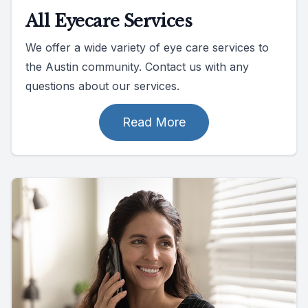
All Eyecare Services
We offer a wide variety of eye care services to
the Austin community. Contact us with any
questions about our services.
Read More