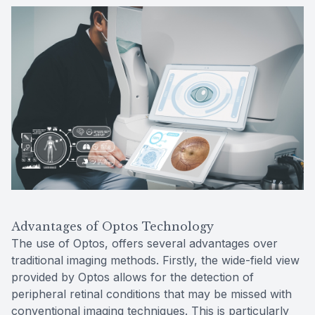
Advantages of Optos Technology
The use of Optos, offers several advantages over
traditional imaging methods. Firstly, the wide-field view
provided by Optos allows for the detection of
peripheral retinal conditions that may be missed with
conventional imaging techniques. This is particularly