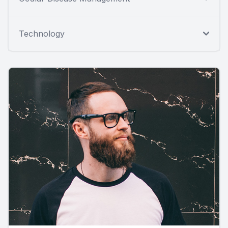
Technology