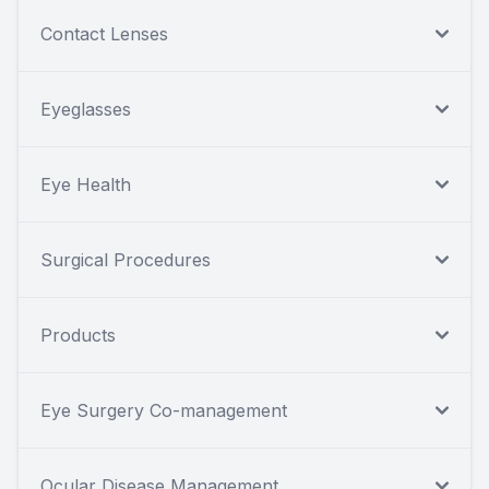
Contact Lenses
Eyeglasses
Eye Health
Surgical Procedures
Products
Eye Surgery Co-management
Ocular Disease Management