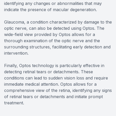
identifying any changes or abnormalities that may
indicate the presence of macular degeneration.
Glaucoma, a condition characterized by damage to the
optic nerve, can also be detected using Optos. The
wide-field view provided by Optos allows for a
thorough examination of the optic nerve and the
surrounding structures, facilitating early detection and
intervention.
Finally, Optos technology is particularly effective in
detecting retinal tears or detachments. These
conditions can lead to sudden vision loss and require
immediate medical attention. Optos allows for a
comprehensive view of the retina, identifying any signs
of retinal tears or detachments and initiate prompt
treatment.