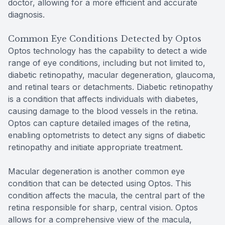
doctor, allowing for a more efficient and accurate
diagnosis.
Common Eye Conditions Detected by Optos
Optos technology has the capability to detect a wide
range of eye conditions, including but not limited to,
diabetic retinopathy, macular degeneration, glaucoma,
and retinal tears or detachments. Diabetic retinopathy
is a condition that affects individuals with diabetes,
causing damage to the blood vessels in the retina.
Optos can capture detailed images of the retina,
enabling optometrists to detect any signs of diabetic
retinopathy and initiate appropriate treatment.
Macular degeneration is another common eye
condition that can be detected using Optos. This
condition affects the macula, the central part of the
retina responsible for sharp, central vision. Optos
allows for a comprehensive view of the macula,