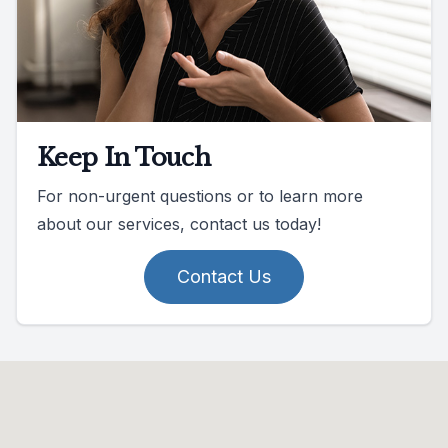
Keep In Touch
For non-urgent questions or to learn more
about our services, contact us today!
Contact Us