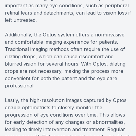
important as many eye conditions, such as peripheral
retinal tears and detachments, can lead to vision loss if
left untreated.
Additionally, the Optos system offers a non-invasive
and comfortable imaging experience for patients.
Traditional imaging methods often require the use of
dilating drops, which can cause discomfort and
blurred vision for several hours. With Optos, dilating
drops are not necessary, making the process more
convenient for both the patient and the eye care
professional.
Lastly, the high-resolution images captured by Optos
enable optometrists to closely monitor the
progression of eye conditions over time. This allows
for early detection of any changes or abnormalities,
leading to timely intervention and treatment. Regular