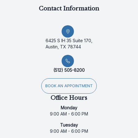
Contact Information
6425 S IH 35 Suite 170,
Austin, TX 78744
(512) 505-8200
BOOK AN APPOINTMENT
Office Hours
Monday
9:00 AM - 6:00 PM
Tuesday
9:00 AM - 6:00 PM