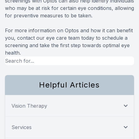
screenings with Optos can also help identify individuals
who may be at risk for certain eye conditions, allowing
for preventive measures to be taken.
For more information on Optos and how it can benefit
you, contact our eye care team today to schedule a
screening and take the first step towards optimal eye
health.
Helpful Articles
Vision Therapy
Services