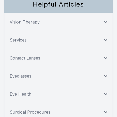
Helpful Articles
Vision Therapy
Services
Contact Lenses
Eyeglasses
Eye Health
Surgical Procedures