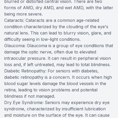
blurred or distorted central vision. There are two
forms of AMD, dry AMD, and wet AMD, with the latter
being more severe.
Cataracts: Cataracts are a common age-related
condition characterized by the clouding of the eye's
natural lens. This can lead to blurry vision, glare, and
difficulty seeing in low-light conditions.
Glaucoma: Glaucoma is a group of eye conditions that
damage the optic nerve, often due to elevated
intraocular pressure. It can result in peripheral vision
loss and, if left untreated, may lead to total blindness.
Diabetic Retinopathy: For seniors with diabetes,
diabetic retinopathy is a concern. It occurs when high
blood sugar levels damage the blood vessels in the
retina, leading to vision problems and potential
blindness if not managed.
Dry Eye Syndrome: Seniors may experience dry eye
syndrome, characterized by insufficient lubrication
and moisture on the surface of the eye. It can cause