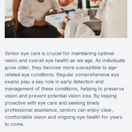
Reviews
MiBo Th
Contact Us
Lipiflow
Senior eye care is crucial for maintaining optimal
vision and overall eye health as we age. As individuals
grow older, they become more susceptible to age-
related eye conditions. Regular comprehensive eye
exams play a key role in early detection and
management of these conditions, helping to preserve
vision and prevent potential vision loss. By staying
proactive with eye care and seeking timely
professional assistance, seniors can enjoy clear,
comfortable vision and ongoing eye health for years
to come.