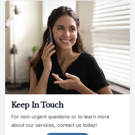
Keep In Touch
For non-urgent questions or to learn more
about our services, contact us today!