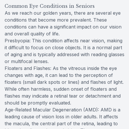
Common Eye Conditions in Seniors
As we reach our golden years, there are several eye
conditions that become more prevalent. These
conditions can have a significant impact on our vision
and overall quality of life.
Presbyopia: This condition affects near vision, making
it difficult to focus on close objects. It is a normal part
of aging and is typically addressed with reading glasses
or multifocal lenses.
Floaters and Flashes: As the vitreous inside the eye
changes with age, it can lead to the perception of
floaters (small dark spots or lines) and flashes of light.
While often harmless, sudden onset of floaters and
flashes may indicate a retinal tear or detachment and
should be promptly evaluated.
Age-Related Macular Degeneration (AMD): AMD is a
leading cause of vision loss in older adults. It affects
the macula, the central part of the retina, leading to