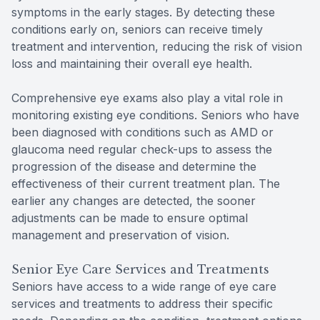
symptoms in the early stages. By detecting these
conditions early on, seniors can receive timely
treatment and intervention, reducing the risk of vision
loss and maintaining their overall eye health.
Comprehensive eye exams also play a vital role in
monitoring existing eye conditions. Seniors who have
been diagnosed with conditions such as AMD or
glaucoma need regular check-ups to assess the
progression of the disease and determine the
effectiveness of their current treatment plan. The
earlier any changes are detected, the sooner
adjustments can be made to ensure optimal
management and preservation of vision.
Senior Eye Care Services and Treatments
Seniors have access to a wide range of eye care
services and treatments to address their specific