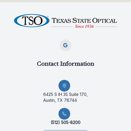
Contact Information
6425 S IH 35 Suite 170,
Austin, TX 78744
(512) 505-8200