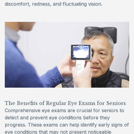
discomfort, redness, and fluctuating vision.
The Benefits of Regular Eye Exams for Seniors
Comprehensive eye exams are crucial for seniors to
detect and prevent eye conditions before they
progress. These exams can help identify early signs of
eye conditions that may not present noticeable