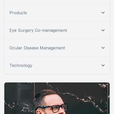
Products
Eye Surgery Co-management
Ocular Disease Management
Technology