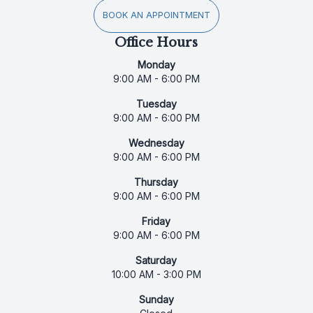
BOOK AN APPOINTMENT
Office Hours
Monday
9:00 AM - 6:00 PM
Tuesday
9:00 AM - 6:00 PM
Wednesday
9:00 AM - 6:00 PM
Thursday
9:00 AM - 6:00 PM
Friday
9:00 AM - 6:00 PM
Saturday
10:00 AM - 3:00 PM
Sunday