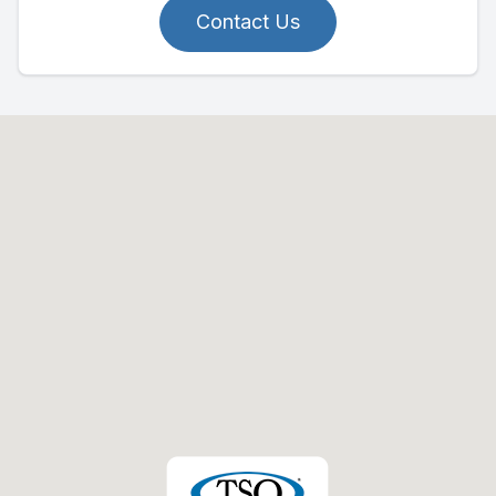
Contact Us