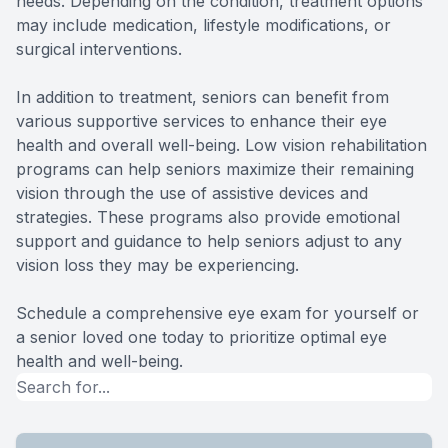
needs. Depending on the condition, treatment options
may include medication, lifestyle modifications, or
surgical interventions.
In addition to treatment, seniors can benefit from
various supportive services to enhance their eye
health and overall well-being. Low vision rehabilitation
programs can help seniors maximize their remaining
vision through the use of assistive devices and
strategies. These programs also provide emotional
support and guidance to help seniors adjust to any
vision loss they may be experiencing.
Schedule a comprehensive eye exam for yourself or
a senior loved one today to prioritize optimal eye
health and well-being.