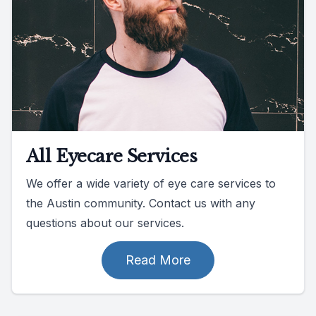
All Eyecare Services
We offer a wide variety of eye care services to
the Austin community. Contact us with any
questions about our services.
Read More