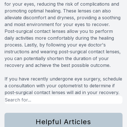
for your eyes, reducing the risk of complications and
promoting optimal healing. These lenses can also
alleviate discomfort and dryness, providing a soothing
and moist environment for your eyes to recover.
Post-surgical contact lenses allow you to perform
daily activities more comfortably during the healing
process. Lastly, by following your eye doctor's
instructions and wearing post-surgical contact lenses,
you can potentially shorten the duration of your
recovery and achieve the best possible outcome.
If you have recently undergone eye surgery, schedule
a consultation with your optometrist to determine if
post-surgical contact lenses will aid in your recovery.
Helpful Articles