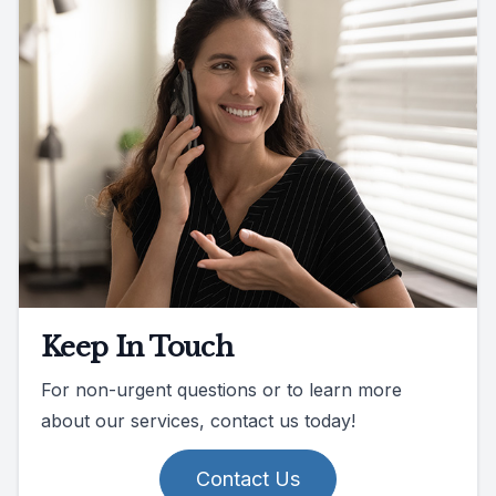
Keep In Touch
For non-urgent questions or to learn more
about our services, contact us today!
Contact Us