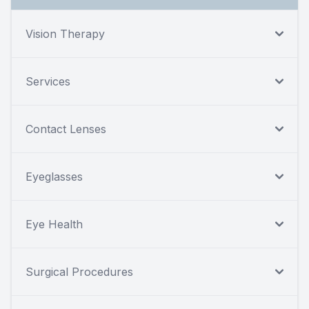
Vision Therapy
Services
Contact Lenses
Eyeglasses
Eye Health
Surgical Procedures