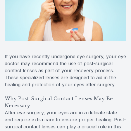
Reviews
MiBo Th
Contact Us
Lipiflow
If you have recently undergone eye surgery, your eye
doctor may recommend the use of post-surgical
contact lenses as part of your recovery process.
These specialized lenses are designed to aid in the
healing and protection of your eyes after surgery.
Why Post-Surgical Contact Lenses May Be
Necessary
After eye surgery, your eyes are in a delicate state
and require extra care to ensure proper healing. Post-
surgical contact lenses can play a crucial role in this