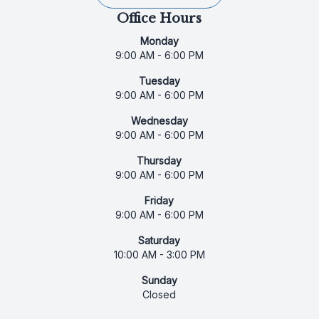
Office Hours
Monday
9:00 AM - 6:00 PM
Tuesday
9:00 AM - 6:00 PM
Wednesday
9:00 AM - 6:00 PM
Thursday
9:00 AM - 6:00 PM
Friday
9:00 AM - 6:00 PM
Saturday
10:00 AM - 3:00 PM
Sunday
Closed