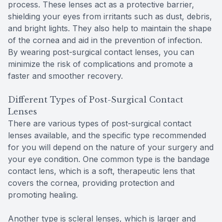
process. These lenses act as a protective barrier,
shielding your eyes from irritants such as dust, debris,
and bright lights. They also help to maintain the shape
of the cornea and aid in the prevention of infection.
By wearing post-surgical contact lenses, you can
minimize the risk of complications and promote a
faster and smoother recovery.
Different Types of Post-Surgical Contact
Lenses
There are various types of post-surgical contact
lenses available, and the specific type recommended
for you will depend on the nature of your surgery and
your eye condition. One common type is the bandage
contact lens, which is a soft, therapeutic lens that
covers the cornea, providing protection and
promoting healing.
Another type is scleral lenses, which is larger and