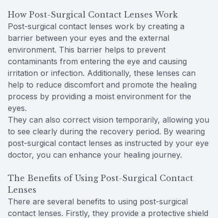
How Post-Surgical Contact Lenses Work
Post-surgical contact lenses work by creating a
barrier between your eyes and the external
environment. This barrier helps to prevent
contaminants from entering the eye and causing
irritation or infection. Additionally, these lenses can
help to reduce discomfort and promote the healing
process by providing a moist environment for the
eyes.
They can also correct vision temporarily, allowing you
to see clearly during the recovery period. By wearing
post-surgical contact lenses as instructed by your eye
doctor, you can enhance your healing journey.
The Benefits of Using Post-Surgical Contact
Lenses
There are several benefits to using post-surgical
contact lenses. Firstly, they provide a protective shield