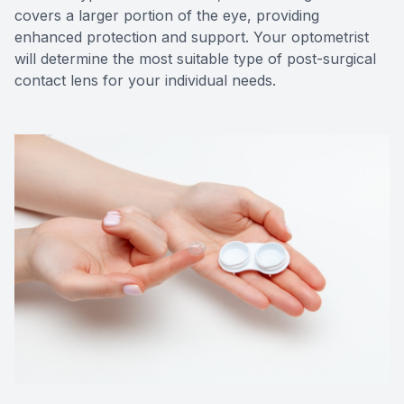
covers a larger portion of the eye, providing
enhanced protection and support. Your optometrist
will determine the most suitable type of post-surgical
contact lens for your individual needs.