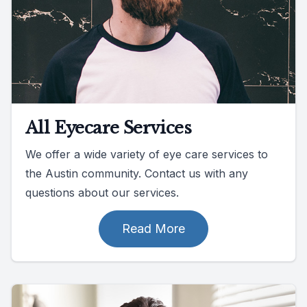
All Eyecare Services
We offer a wide variety of eye care services to
the Austin community. Contact us with any
questions about our services.
Read More