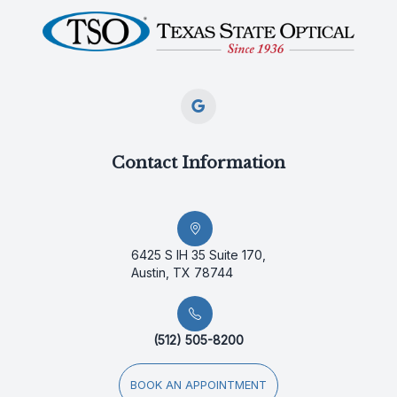
Contact Information
6425 S IH 35 Suite 170,
Austin, TX 78744
(512) 505-8200
BOOK AN APPOINTMENT