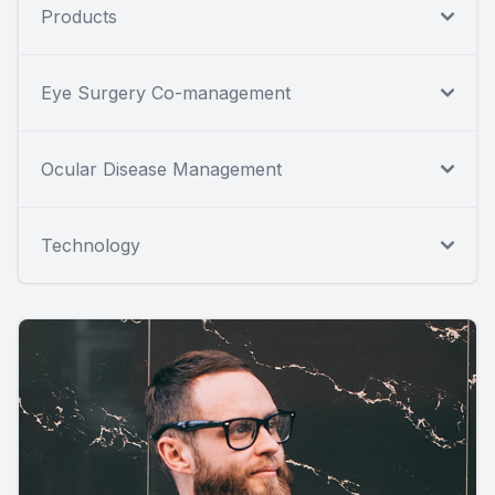
Products
Eye Surgery Co-management
Ocular Disease Management
Technology