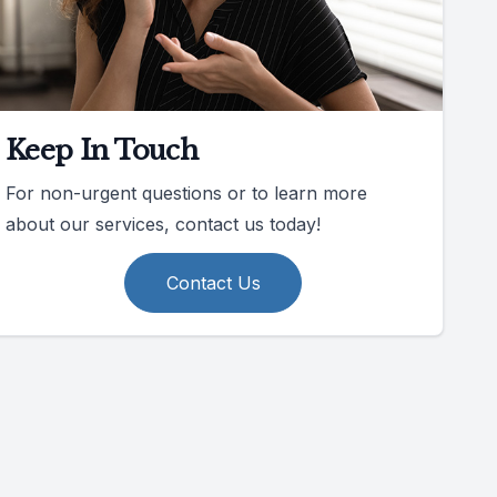
Keep In Touch
For non-urgent questions or to learn more
about our services, contact us today!
Contact Us