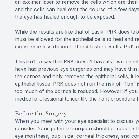
an excimer laser to remove the cells which are then
and the cells can heal over the course of a few day
the eye has healed enough to be exposed.
While the results are like that of Lasik, PRK does tak
must be allowed for the epithelial cells to heal and r
experience less discomfort and faster results. PRK re
This isn’t to say that PRK doesn’t have its own benefi
have had previous eye surgeries and may have thin 
the cornea and only removes the epithelial cells, it 
epithelial tissue. PRK does not run the risk of “flap”
too much of the cornea is reduced. However, if you
medical professional to identify the right procedure 
Before the Surgery
When you meet with your eye specialist to discuss yo
consider. Your potential surgeon should conduct a 
eye moistness, pupil size, corneal thickness, and c