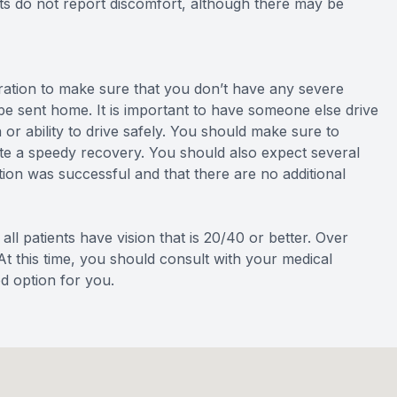
ts do not report discomfort, although there may be
eration to make sure that you don’t have any severe
 be sent home. It is important to have someone else drive
or ability to drive safely. You should make sure to
tate a speedy recovery. You should also expect several
ion was successful and that there are no additional
all patients have vision that is 20/40 or better. Over
At this time, you should consult with your medical
od option for you.