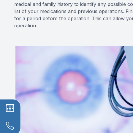
medical and family history to identify any possible c
list of your medications and previous operations. Fi
for a period before the operation. This can allow yo
operation.