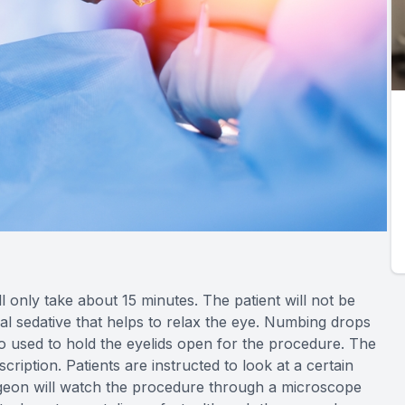
l only take about 15 minutes. The patient will not be
al sedative that helps to relax the eye. Numbing drops
so used to hold the eyelids open for the procedure. The
iption. Patients are instructed to look at a certain
urgeon will watch the procedure through a microscope