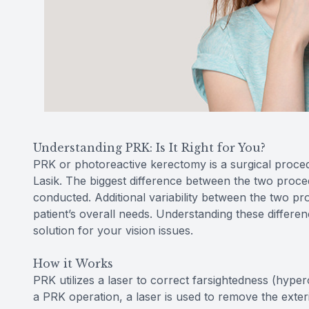
Understanding PRK: Is It Right for You?
PRK or photoreactive kerectomy is a surgical proce
Lasik. The biggest difference between the two procedu
conducted. Additional variability between the two pr
patient’s overall needs. Understanding these differe
solution for your vision issues.
How it Works
PRK utilizes a laser to correct farsightedness (hype
a PRK operation, a laser is used to remove the exter