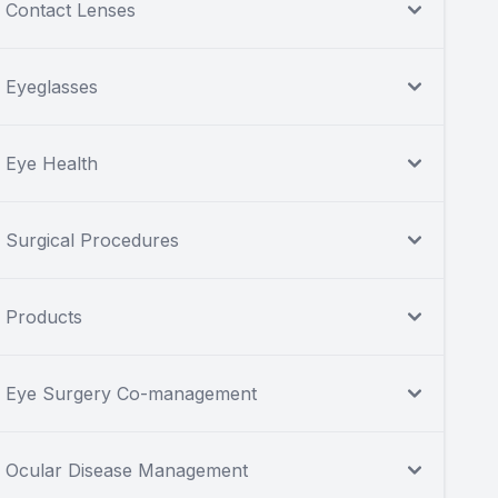
Contact Lenses
Eyeglasses
Eye Health
Surgical Procedures
Products
Eye Surgery Co-management
Ocular Disease Management