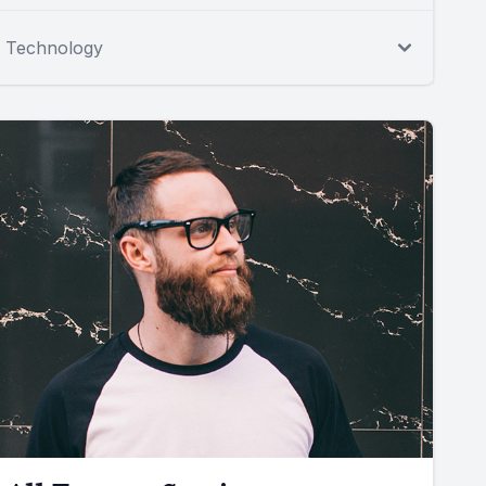
Technology