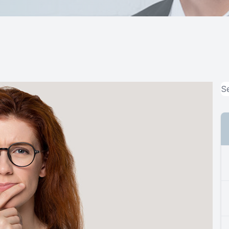
MiBo Thermoflo
Lipiflow