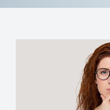
Reviews
Contact Us