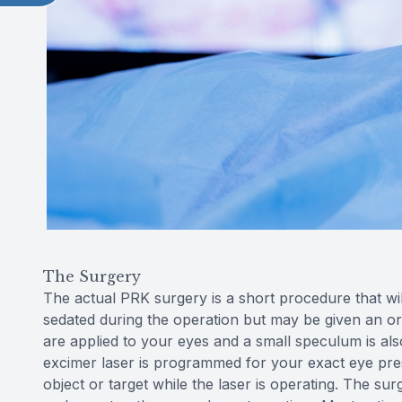
The Surgery
The actual PRK surgery is a short procedure that wil
sedated during the operation but may be given an or
are applied to your eyes and a small speculum is al
excimer laser is programmed for your exact eye prescr
object or target while the laser is operating. The s