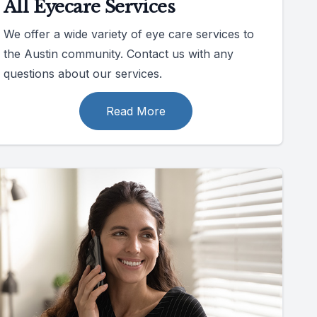
All Eyecare Services
We offer a wide variety of eye care services to
the Austin community. Contact us with any
questions about our services.
Read More