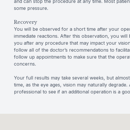
and can stop the procedure at any time. Most patien
some pressure.
Recovery
You will be observed for a short time after your op
immediate reactions. After this observation, you will
you after any procedure that may impact your vision 
follow all of the doctor’s recommendations to facili
follow up appointments to make sure that the operat
concerns.
Your full results may take several weeks, but almost 
time, as the eye ages, vision may naturally degrade. 
professional to see if an additional operation is a go