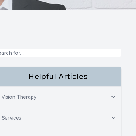
Helpful Articles
Vision Therapy
Services