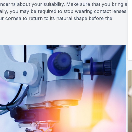
oncerns about your suitability. Make sure that you bring a
nally, you may be required to stop wearing contact lenses
ur cornea to return to its natural shape before the