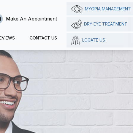
MYOPIA MANAGEMENT
Make An Appointment
DRY EYE TREATMENT
EVIEWS
CONTACT US
LOCATE US