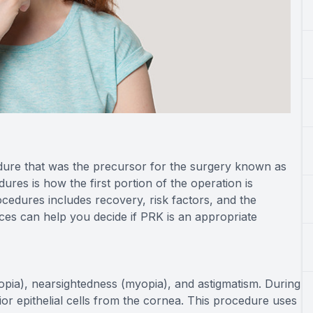
dure that was the precursor for the surgery known as
res is how the first portion of the operation is
ocedures includes recovery, risk factors, and the
nces can help you decide if PRK is an appropriate
ropia), nearsightedness (myopia), and astigmatism. During
ior epithelial cells from the cornea. This procedure uses