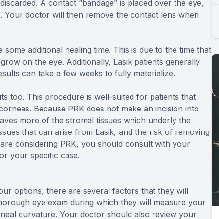
 discarded. A contact “bandage” is placed over the eye,
s. Your doctor will then remove the contact lens when
e some additional healing time. This is due to the time that
egrow on the eye. Additionally, Lasik patients generally
sults can take a few weeks to fully materialize.
ts too. This procedure is well-suited for patients that
corneas. Because PRK does not make an incision into
leaves more of the stromal tissues which underly the
 issues that can arise from Lasik, and the risk of removing
 are considering PRK, you should consult with your
for your specific case.
ur options, there are several factors that they will
thorough eye exam during which they will measure your
orneal curvature. Your doctor should also review your