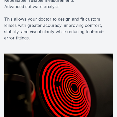
Repeatable, reliable measurements
Advanced software analysis
This allows your doctor to design and fit custom
lenses with greater accuracy, improving comfort,
stability, and visual clarity while reducing trial-and-
error fittings.