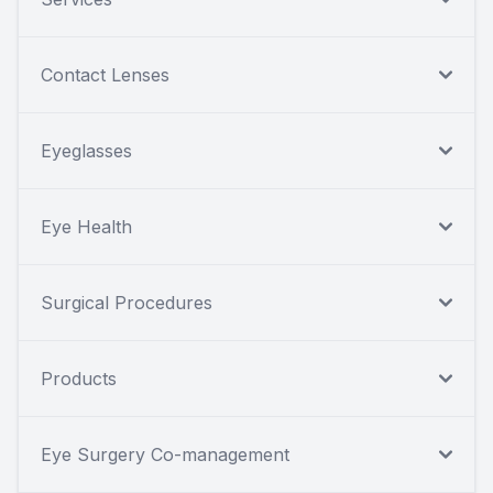
Contact Lenses
Eyeglasses
Eye Health
Surgical Procedures
Products
Eye Surgery Co-management