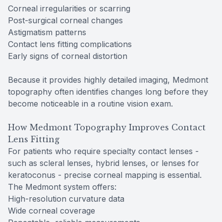
Corneal irregularities or scarring
Post-surgical corneal changes
Astigmatism patterns
Contact lens fitting complications
Early signs of corneal distortion
Because it provides highly detailed imaging, Medmont
topography often identifies changes long before they
become noticeable in a routine vision exam.
How Medmont Topography Improves Contact
Lens Fitting
For patients who require specialty contact lenses -
such as scleral lenses, hybrid lenses, or lenses for
keratoconus - precise corneal mapping is essential.
The Medmont system offers:
High-resolution curvature data
Wide corneal coverage