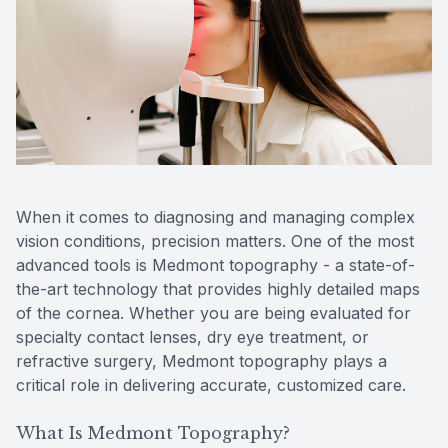
Reviews
MiBo Th
Contact Us
Lipiflow
When it comes to diagnosing and managing complex
vision conditions, precision matters. One of the most
advanced tools is Medmont topography - a state-of-
the-art technology that provides highly detailed maps
of the cornea. Whether you are being evaluated for
specialty contact lenses, dry eye treatment, or
refractive surgery, Medmont topography plays a
critical role in delivering accurate, customized care.
What Is Medmont Topography?