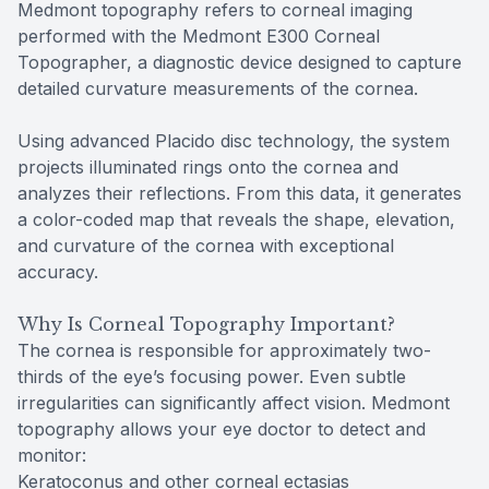
Medmont topography refers to corneal imaging
performed with the Medmont E300 Corneal
Topographer, a diagnostic device designed to capture
detailed curvature measurements of the cornea.
Using advanced Placido disc technology, the system
projects illuminated rings onto the cornea and
analyzes their reflections. From this data, it generates
a color-coded map that reveals the shape, elevation,
and curvature of the cornea with exceptional
accuracy.
Why Is Corneal Topography Important?
The cornea is responsible for approximately two-
thirds of the eye’s focusing power. Even subtle
irregularities can significantly affect vision. Medmont
topography allows your eye doctor to detect and
monitor:
Keratoconus and other corneal ectasias