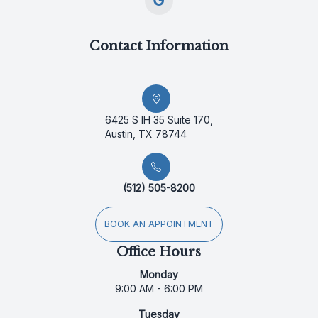
Contact Information
6425 S IH 35 Suite 170,
Austin, TX 78744
(512) 505-8200
BOOK AN APPOINTMENT
Office Hours
Monday
9:00 AM - 6:00 PM
Tuesday