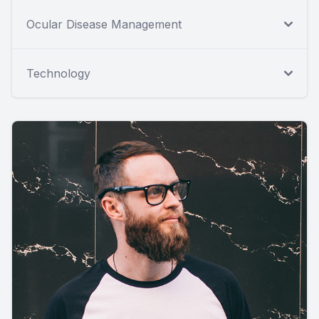
Ocular Disease Management
Technology