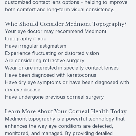
customized contact lens options - helping to improve
both comfort and long-term visual consistency.
Who Should Consider Medmont Topography?
Your eye doctor may recommend Medmont
topography if you:
Have irregular astigmatism
Experience fluctuating or distorted vision
Are considering refractive surgery
Wear or are interested in specialty contact lenses
Have been diagnosed with keratoconus
Have dry eye symptoms or have been diagnosed with
dry eye disease
Have undergone previous corneal surgery
Learn More About Your Corneal Health Today
Medmont topography is a powerful technology that
enhances the way eye conditions are detected,
monitored, and managed. By providing detailed