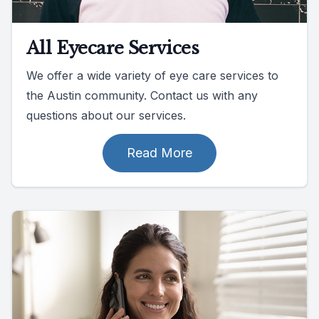
All Eyecare Services
We offer a wide variety of eye care services to
the Austin community. Contact us with any
questions about our services.
Read More