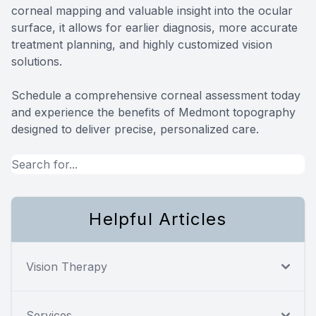
corneal mapping and valuable insight into the ocular
surface, it allows for earlier diagnosis, more accurate
treatment planning, and highly customized vision
solutions.
Schedule a comprehensive corneal assessment today
and experience the benefits of Medmont topography
designed to deliver precise, personalized care.
Helpful Articles
Vision Therapy
Services