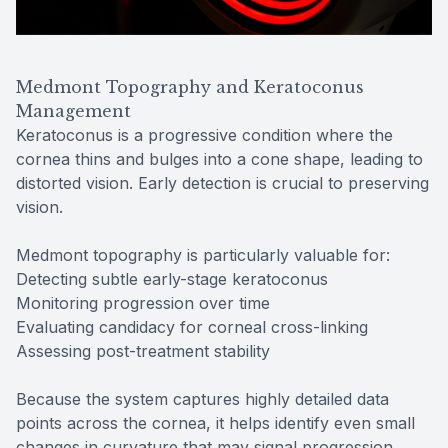
Medmont Topography and Keratoconus
Management
Keratoconus is a progressive condition where the
cornea thins and bulges into a cone shape, leading to
distorted vision. Early detection is crucial to preserving
vision.
Medmont topography is particularly valuable for:
Detecting subtle early-stage keratoconus
Monitoring progression over time
Evaluating candidacy for corneal cross-linking
Assessing post-treatment stability
Because the system captures highly detailed data
points across the cornea, it helps identify even small
changes in curvature that may signal progression.