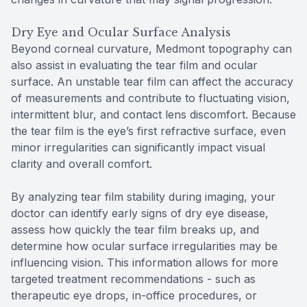
Dry Eye and Ocular Surface Analysis
Beyond corneal curvature, Medmont topography can
also assist in evaluating the tear film and ocular
surface. An unstable tear film can affect the accuracy
of measurements and contribute to fluctuating vision,
intermittent blur, and contact lens discomfort. Because
the tear film is the eye’s first refractive surface, even
minor irregularities can significantly impact visual
clarity and overall comfort.
By analyzing tear film stability during imaging, your
doctor can identify early signs of dry eye disease,
assess how quickly the tear film breaks up, and
determine how ocular surface irregularities may be
influencing vision. This information allows for more
targeted treatment recommendations - such as
therapeutic eye drops, in-office procedures, or