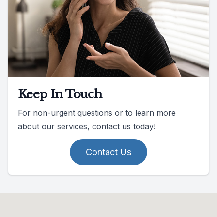
Keep In Touch
For non-urgent questions or to learn more
about our services, contact us today!
Contact Us