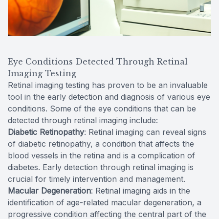
Eye Conditions Detected Through Retinal
Imaging Testing
Retinal imaging testing has proven to be an invaluable
tool in the early detection and diagnosis of various eye
conditions. Some of the eye conditions that can be
detected through retinal imaging include:
Diabetic Retinopathy
: Retinal imaging can reveal signs
of diabetic retinopathy, a condition that affects the
blood vessels in the retina and is a complication of
diabetes. Early detection through retinal imaging is
crucial for timely intervention and management.
Macular Degeneration
: Retinal imaging aids in the
identification of age-related macular degeneration, a
progressive condition affecting the central part of the