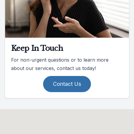
Keep In Touch
For non-urgent questions or to learn more
about our services, contact us today!
Contact Us