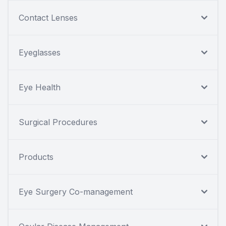
Contact Lenses
Eyeglasses
Eye Health
Surgical Procedures
Products
Eye Surgery Co-management