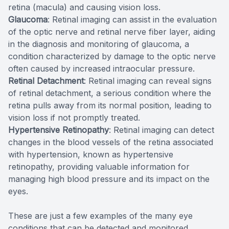
retina (macula) and causing vision loss.
Glaucoma
: Retinal imaging can assist in the evaluation
of the optic nerve and retinal nerve fiber layer, aiding
in the diagnosis and monitoring of glaucoma, a
condition characterized by damage to the optic nerve
often caused by increased intraocular pressure.
Retinal Detachment
: Retinal imaging can reveal signs
of retinal detachment, a serious condition where the
retina pulls away from its normal position, leading to
vision loss if not promptly treated.
Hypertensive Retinopathy
: Retinal imaging can detect
changes in the blood vessels of the retina associated
with hypertension, known as hypertensive
retinopathy, providing valuable information for
managing high blood pressure and its impact on the
eyes.
These are just a few examples of the many eye
conditions that can be detected and monitored