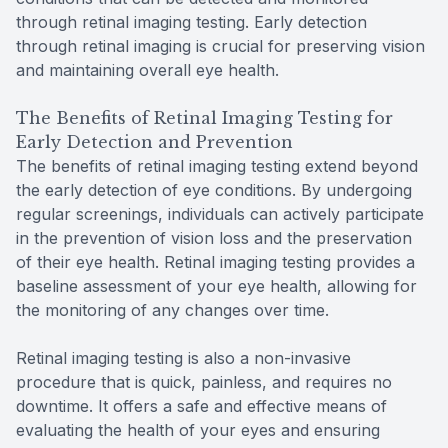
through retinal imaging testing. Early detection
through retinal imaging is crucial for preserving vision
and maintaining overall eye health.
The Benefits of Retinal Imaging Testing for
Early Detection and Prevention
The benefits of retinal imaging testing extend beyond
the early detection of eye conditions. By undergoing
regular screenings, individuals can actively participate
in the prevention of vision loss and the preservation
of their eye health. Retinal imaging testing provides a
baseline assessment of your eye health, allowing for
the monitoring of any changes over time.
Retinal imaging testing is also a non-invasive
procedure that is quick, painless, and requires no
downtime. It offers a safe and effective means of
evaluating the health of your eyes and ensuring