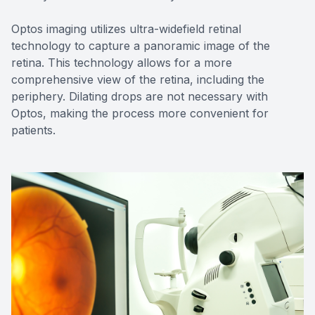
Optos imaging utilizes ultra-widefield retinal
technology to capture a panoramic image of the
retina. This technology allows for a more
comprehensive view of the retina, including the
periphery. Dilating drops are not necessary with
Optos, making the process more convenient for
patients.