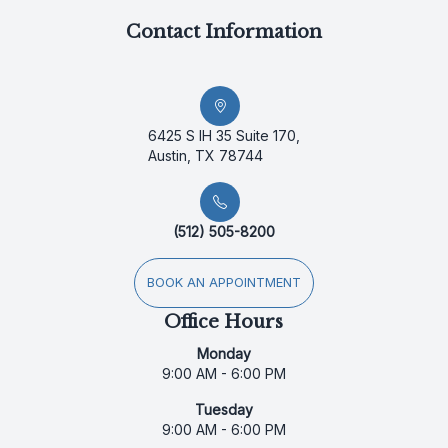
Contact Information
6425 S IH 35 Suite 170,
Austin, TX 78744
(512) 505-8200
BOOK AN APPOINTMENT
Office Hours
Monday
9:00 AM - 6:00 PM
Tuesday
9:00 AM - 6:00 PM