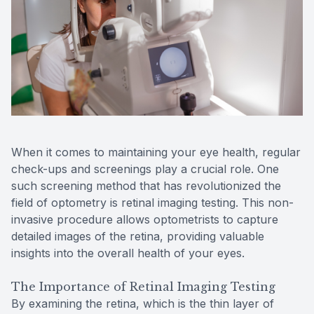
Reviews
MiBo Th
Contact Us
Lipiflow
When it comes to maintaining your eye health, regular
check-ups and screenings play a crucial role. One
such screening method that has revolutionized the
field of optometry is retinal imaging testing. This non-
invasive procedure allows optometrists to capture
detailed images of the retina, providing valuable
insights into the overall health of your eyes.
The Importance of Retinal Imaging Testing
By examining the retina, which is the thin layer of