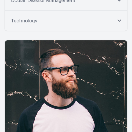
Ocular Disease Management
Technology