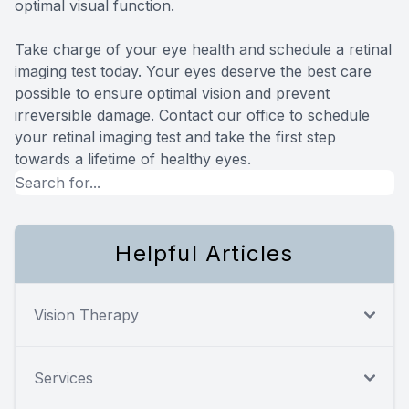
optimal visual function.
Take charge of your eye health and schedule a retinal
imaging test today. Your eyes deserve the best care
possible to ensure optimal vision and prevent
irreversible damage. Contact our office to schedule
your retinal imaging test and take the first step
towards a lifetime of healthy eyes.
Helpful Articles
Vision Therapy
Services