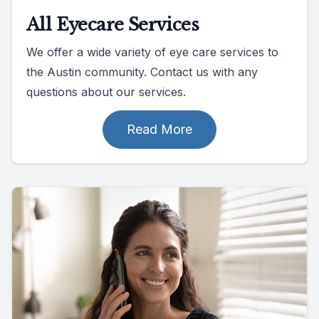
All Eyecare Services
We offer a wide variety of eye care services to
the Austin community. Contact us with any
questions about our services.
Read More