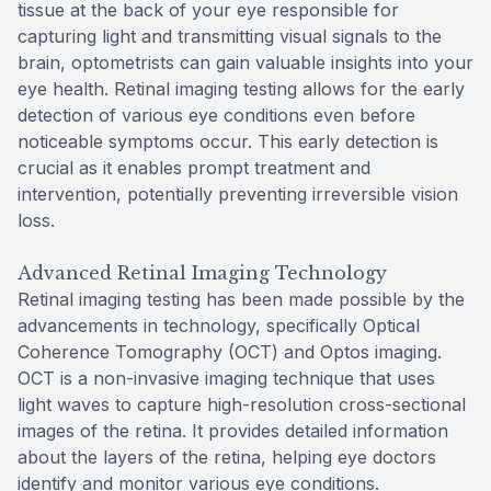
tissue at the back of your eye responsible for
capturing light and transmitting visual signals to the
brain, optometrists can gain valuable insights into your
eye health. Retinal imaging testing allows for the early
detection of various eye conditions even before
noticeable symptoms occur. This early detection is
crucial as it enables prompt treatment and
intervention, potentially preventing irreversible vision
loss.
Advanced Retinal Imaging Technology
Retinal imaging testing has been made possible by the
advancements in technology, specifically Optical
Coherence Tomography (OCT) and Optos imaging.
OCT is a non-invasive imaging technique that uses
light waves to capture high-resolution cross-sectional
images of the retina. It provides detailed information
about the layers of the retina, helping eye doctors
identify and monitor various eye conditions.