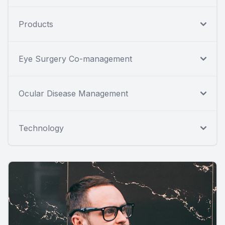
Products
Eye Surgery Co-management
Ocular Disease Management
Technology