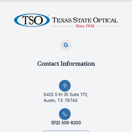
Contact Information
6425 S IH 35 Suite 170,
Austin, TX 78744
(512) 505-8200