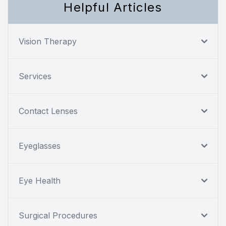
Helpful Articles
Vision Therapy
Services
Contact Lenses
Eyeglasses
Eye Health
Surgical Procedures