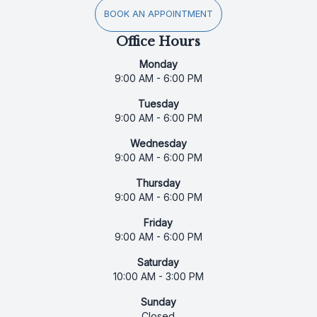
BOOK AN APPOINTMENT
Office Hours
Monday
9:00 AM - 6:00 PM
Tuesday
9:00 AM - 6:00 PM
Wednesday
9:00 AM - 6:00 PM
Thursday
9:00 AM - 6:00 PM
Friday
9:00 AM - 6:00 PM
Saturday
10:00 AM - 3:00 PM
Sunday
Closed