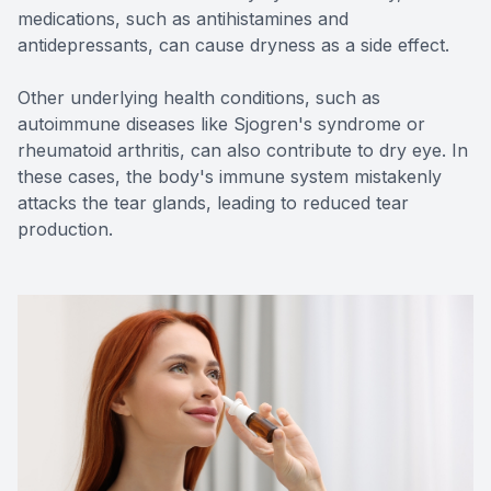
medications, such as antihistamines and
antidepressants, can cause dryness as a side effect.
Other underlying health conditions, such as
autoimmune diseases like Sjogren's syndrome or
rheumatoid arthritis, can also contribute to dry eye. In
these cases, the body's immune system mistakenly
attacks the tear glands, leading to reduced tear
production.