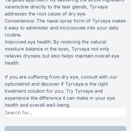
varenicline directly to the tear glands, Tyrvaya
addresses the root cause of dry eye.
Convenience: The nasal spray form of Tyrvaya makes
it easy to administer and incorporate into your daily
routine.
Improved eye health: By restoring the natural
moisture balance in the eyes, Tyrvaya not only
relieves dryness but also helps maintain overall eye
health.
If you are suffering from dry eye, consult with our
optometrist and discover if Tyrvaya is the right
treatment solution for you. Try Tyrvaya and
experience the difference it can make in your eye
health and overall well-being.