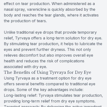
effect on tear production. When administered as a
nasal spray, varenicline is quickly absorbed by the
body and reaches the tear glands, where it activates
the production of tears.
Unlike traditional eye drops that provide temporary
relief, Tyrvaya offers a long-term solution for dry eye.
By stimulating tear production, it helps to lubricate the
eyes and prevent further dryness. This not only
relieves discomfort but also improves overall eye
health and reduces the risk of complications
associated with dry eye.
The Benefits of Using Tyrvaya for Dry Eye
Using Tyrvaya as a treatment option for dry eye
offers several benefits compared to traditional eye
drops. Some of the key advantages include:
Long-lasting relief: Tyrvaya stimulates tear production,
providing long-term relief from dry eye symptoms.
Targeted approach: By delivering the active ingredient