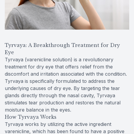
Tyrvaya: A Breakthrough Treatment for Dry
Eye
Tyrvaya (varenicline solution) is a revolutionary
treatment for dry eye that offers relief from the
discomfort and irritation associated with the condition.
Tyrvaya is specifically formulated to address the
underlying causes of dry eye. By targeting the tear
glands directly through the nasal cavity, Tyrvaya
stimulates tear production and restores the natural
moisture balance in the eyes.
How Tyrvaya Works
Tyrvaya works by utilizing the active ingredient
varenicline, which has been found to have a positive