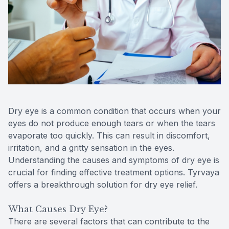
Reviews
MiBo Th
Contact Us
Lipiflow
Dry eye is a common condition that occurs when your
eyes do not produce enough tears or when the tears
evaporate too quickly. This can result in discomfort,
irritation, and a gritty sensation in the eyes.
Understanding the causes and symptoms of dry eye is
crucial for finding effective treatment options. Tyrvaya
offers a breakthrough solution for dry eye relief.
What Causes Dry Eye?
There are several factors that can contribute to the