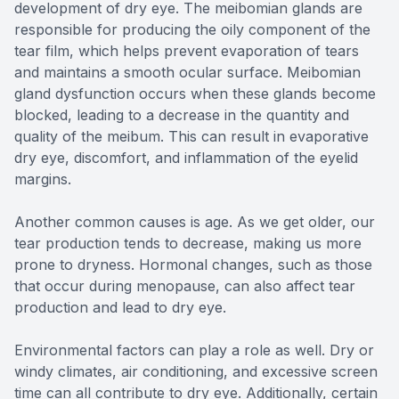
development of dry eye. The meibomian glands are
responsible for producing the oily component of the
tear film, which helps prevent evaporation of tears
and maintains a smooth ocular surface. Meibomian
gland dysfunction occurs when these glands become
blocked, leading to a decrease in the quantity and
quality of the meibum. This can result in evaporative
dry eye, discomfort, and inflammation of the eyelid
margins.
Another common causes is age. As we get older, our
tear production tends to decrease, making us more
prone to dryness. Hormonal changes, such as those
that occur during menopause, can also affect tear
production and lead to dry eye.
Environmental factors can play a role as well. Dry or
windy climates, air conditioning, and excessive screen
time can all contribute to dry eye. Additionally, certain