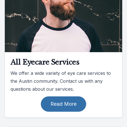
All Eyecare Services
We offer a wide variety of eye care services to
the Austin community. Contact us with any
questions about our services.
Read More