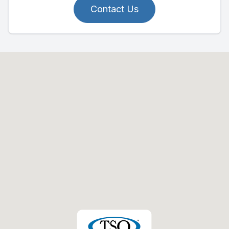
Contact Us