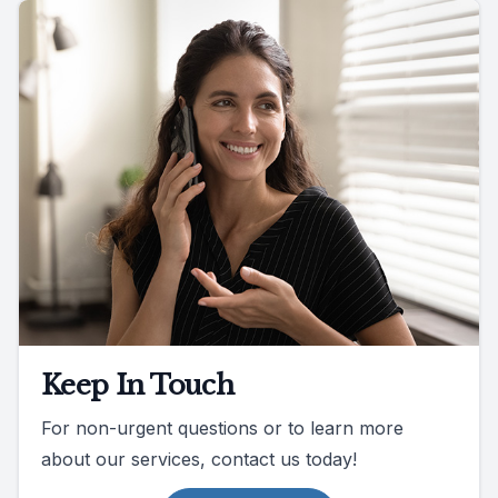
Keep In Touch
For non-urgent questions or to learn more
about our services, contact us today!