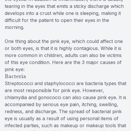
tearing in the eyes that emits a sticky discharge which
develops into a crust while one is sleeping, making it
difficult for the patient to open their eyes in the
morning.
One thing about the pink eye, which could affect one
or both eyes, is that it is highly contagious. While it is
more common in children, adults can also be victims
of this eye condition. Here are the 3 major causes of
pink eye:
Bacteria
Streptococci and staphylococci are bacteria types that
are most responsible for pink eye. However,
chlamydia and gonococci can also cause pink eye. It is
accompanied by serious eye pain, itching, swelling,
redness, and discharge. The spread of bacterial pink
eye is usually as a result of using personal items of
infected parties, such as makeup or makeup tools that