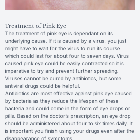
Treatment of Pink Eye
The treatment of pink eye is dependant on its
underlying cause. If it is caused by a virus, you just
might have to wait for the virus to run its course
which could last for about four to seven days. Virus
caused pink eye could be easily contracted so it is
imperative to try and prevent further spreading.
Viruses cannot be cured by antibiotics, but some
antiviral drugs could be helpful.
Antibiotics are most effective against pink eye caused
by bacteria as they reduce the lifespan of these
bacteria and could come in the form of eye drops or
pills. Based on the doctor’s prescription, an eye drop
should be administered about four to six times daily. It
is important you finish using your drugs even after the
disappearance of symptoms.