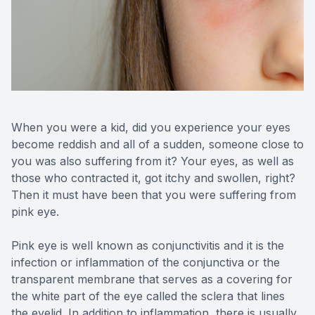
Reviews
MiBo Th
Contact Us
Lipiflow
When you were a kid, did you experience your eyes
become reddish and all of a sudden, someone close to
you was also suffering from it? Your eyes, as well as
those who contracted it, got itchy and swollen, right?
Then it must have been that you were suffering from
pink eye.
Pink eye is well known as conjunctivitis and it is the
infection or inflammation of the conjunctiva or the
transparent membrane that serves as a covering for
the white part of the eye called the sclera that lines
the eyelid. In addition to inflammation, there is usually