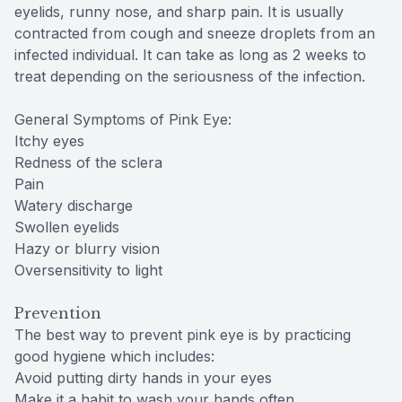
eyelids, runny nose, and sharp pain. It is usually
contracted from cough and sneeze droplets from an
infected individual. It can take as long as 2 weeks to
treat depending on the seriousness of the infection.
General Symptoms of Pink Eye:
Itchy eyes
Redness of the sclera
Pain
Watery discharge
Swollen eyelids
Hazy or blurry vision
Oversensitivity to light
Prevention
The best way to prevent pink eye is by practicing
good hygiene which includes:
Avoid putting dirty hands in your eyes
Make it a habit to wash your hands often