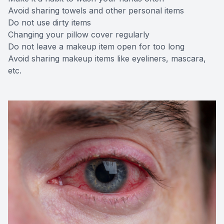
Avoid sharing towels and other personal items
Do not use dirty items
Changing your pillow cover regularly
Do not leave a makeup item open for too long
Avoid sharing makeup items like eyeliners, mascara,
etc.