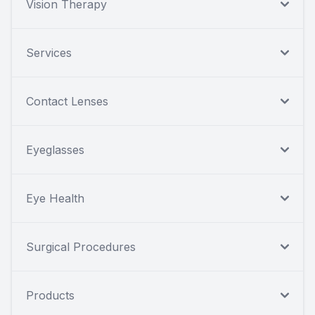
Vision Therapy
Services
Contact Lenses
Eyeglasses
Eye Health
Surgical Procedures
Products