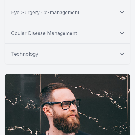
Eye Surgery Co-management
Ocular Disease Management
Technology