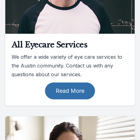
All Eyecare Services
We offer a wide variety of eye care services to
the Austin community. Contact us with any
questions about our services.
Read More