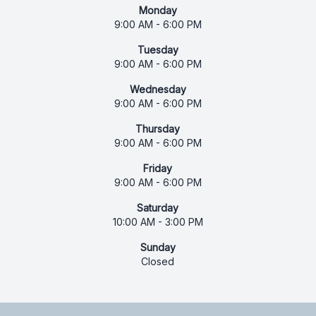
Monday
9:00 AM - 6:00 PM
Tuesday
9:00 AM - 6:00 PM
Wednesday
9:00 AM - 6:00 PM
Thursday
9:00 AM - 6:00 PM
Friday
9:00 AM - 6:00 PM
Saturday
10:00 AM - 3:00 PM
Sunday
Closed