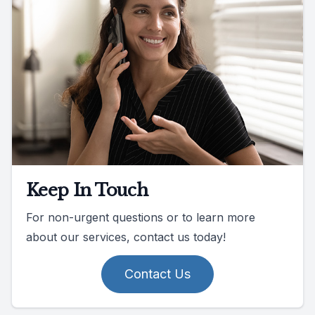
Keep In Touch
For non-urgent questions or to learn more
about our services, contact us today!
Contact Us