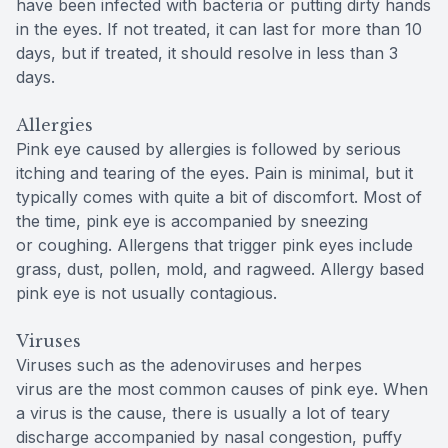
have been infected with bacteria or putting dirty hands
in the eyes. If not treated, it can last for more than 10
days, but if treated, it should resolve in less than 3
days.
Allergies
Pink eye caused by allergies is followed by serious
itching and tearing of the eyes. Pain is minimal, but it
typically comes with quite a bit of discomfort. Most of
the time, pink eye is accompanied by sneezing
or coughing. Allergens that trigger pink eyes include
grass, dust, pollen, mold, and ragweed. Allergy based
pink eye is not usually contagious.
Viruses
Viruses such as the adenoviruses and herpes
virus are the most common causes of pink eye. When
a virus is the cause, there is usually a lot of teary
discharge accompanied by nasal congestion, puffy