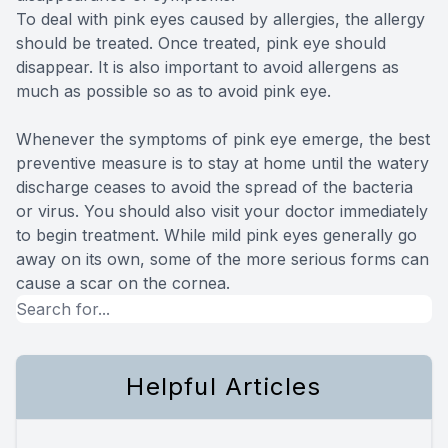
To deal with pink eyes caused by allergies, the allergy
should be treated. Once treated, pink eye should
disappear. It is also important to avoid allergens as
much as possible so as to avoid pink eye.
Whenever the symptoms of pink eye emerge, the best
preventive measure is to stay at home until the watery
discharge ceases to avoid the spread of the bacteria
or virus. You should also visit your doctor immediately
to begin treatment. While mild pink eyes generally go
away on its own, some of the more serious forms can
cause a scar on the cornea.
Helpful Articles