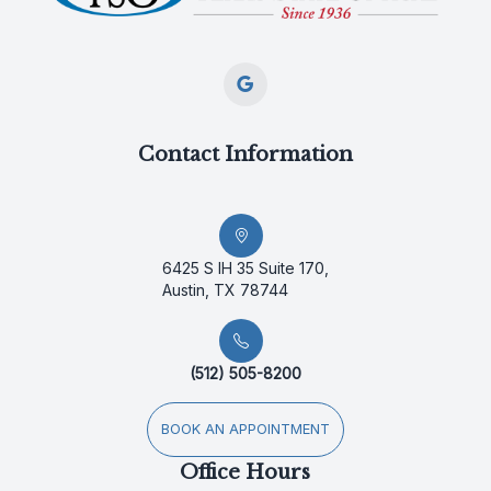
Contact Information
6425 S IH 35 Suite 170,
Austin, TX 78744
(512) 505-8200
BOOK AN APPOINTMENT
Office Hours