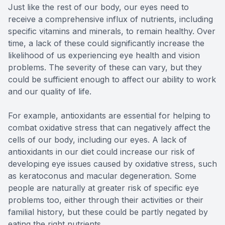
Just like the rest of our body, our eyes need to
receive a comprehensive influx of nutrients, including
specific vitamins and minerals, to remain healthy. Over
time, a lack of these could significantly increase the
likelihood of us experiencing eye health and vision
problems. The severity of these can vary, but they
could be sufficient enough to affect our ability to work
and our quality of life.
For example, antioxidants are essential for helping to
combat oxidative stress that can negatively affect the
cells of our body, including our eyes. A lack of
antioxidants in our diet could increase our risk of
developing eye issues caused by oxidative stress, such
as keratoconus and macular degeneration. Some
people are naturally at greater risk of specific eye
problems too, either through their activities or their
familial history, but these could be partly negated by
eating the right nutrients.