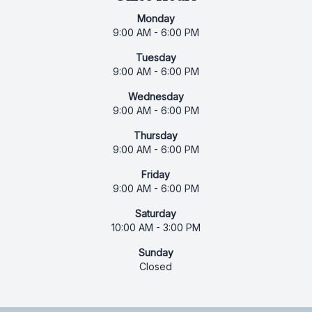
Monday
9:00 AM - 6:00 PM
Tuesday
9:00 AM - 6:00 PM
Wednesday
9:00 AM - 6:00 PM
Thursday
9:00 AM - 6:00 PM
Friday
9:00 AM - 6:00 PM
Saturday
10:00 AM - 3:00 PM
Sunday
Closed