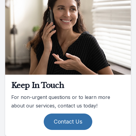
Keep In Touch
For non-urgent questions or to learn more
about our services, contact us today!
Contact Us