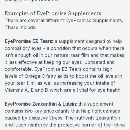
Examples of EyePromise Supplements
There are several different EyePromise Supplements.
These include:
EyePromise EZ Tears:
a supplement designed to help
combat dry eyes – a condition that occurs when there
isn’t enough oil in our natural tear film and that makes
it less effective at keeping our eyes lubricated and
comfortable. EyePromise EZ Tears contains high
levels of Omega-3 fatty acids to boost the oil levels in
your tear film, as well as increasing your intake of
Vitamins A, E and D which are all vital for eye health.
EyePromise Zeaxanthin & Lutein:
this supplement
contains two key antioxidants that help fight damage
caused by oxidative stress. The nutrients zeaxanthin
and lutein reinforce the protective barrier of the retina