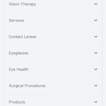
Vision Therapy
Services
Contact Lenses
Eyeglasses
Eye Health
Surgical Procedures
Products