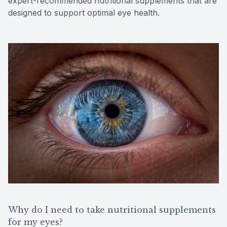
expert-recommended nutritional supplements that are
designed to support optimal eye health.
Why do I need to take nutritional supplements
for my eyes?