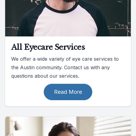
All Eyecare Services
We offer a wide variety of eye care services to
the Austin community. Contact us with any
questions about our services.
Read More