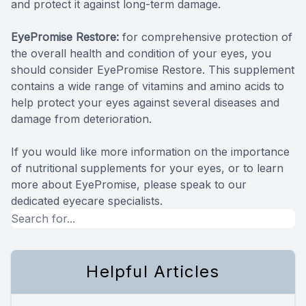
and protect it against long-term damage.
EyePromise Restore:
for comprehensive protection of
the overall health and condition of your eyes, you
should consider EyePromise Restore. This supplement
contains a wide range of vitamins and amino acids to
help protect your eyes against several diseases and
damage from deterioration.
If you would like more information on the importance
of nutritional supplements for your eyes, or to learn
more about EyePromise, please speak to our
dedicated eyecare specialists.
Helpful Articles