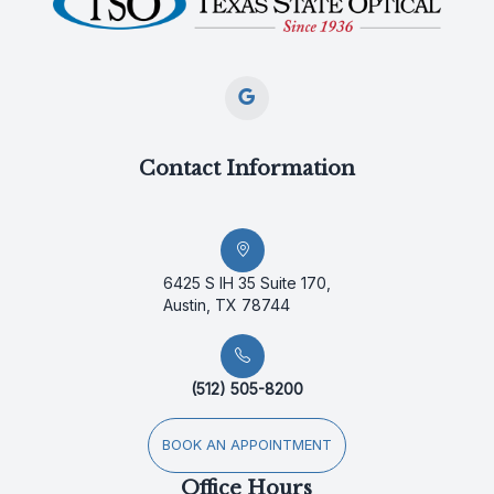
Contact Information
6425 S IH 35 Suite 170,
Austin, TX 78744
(512) 505-8200
BOOK AN APPOINTMENT
Office Hours