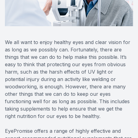
Reviews
MiBo Th
Contact Us
Lipiflow
We all want to enjoy healthy eyes and clear vision for
as long as we possibly can. Fortunately, there are
things that we can do to help make this possible. It’s
easy to think that protecting our eyes from obvious
harm, such as the harsh effects of UV light or
potential injury during an activity like welding or
woodworking, is enough. However, there are many
other things that we can do to keep our eyes
functioning well for as long as possible. This includes
taking supplements to help ensure that we get the
right nutrition for our eyes to be healthy.
EyePromise offers a range of highly effective and