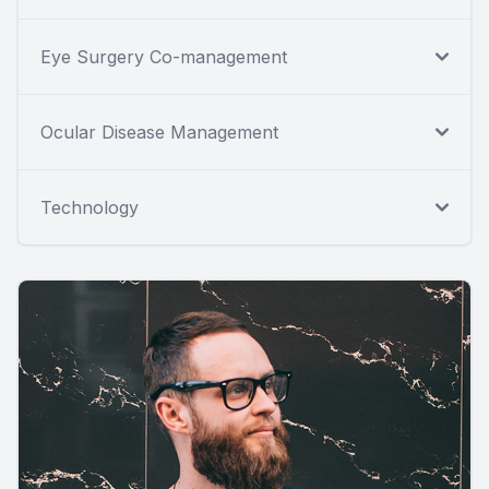
Eye Surgery Co-management
Ocular Disease Management
Technology