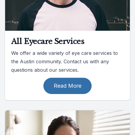
All Eyecare Services
We offer a wide variety of eye care services to
the Austin community. Contact us with any
questions about our services.
Read More