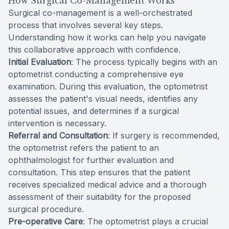
How Surgical Co-Management Works
Surgical co-management is a well-orchestrated
process that involves several key steps.
Understanding how it works can help you navigate
this collaborative approach with confidence.
Initial Evaluation
: The process typically begins with an
optometrist conducting a comprehensive eye
examination. During this evaluation, the optometrist
assesses the patient's visual needs, identifies any
potential issues, and determines if a surgical
intervention is necessary.
Referral and Consultation
: If surgery is recommended,
the optometrist refers the patient to an
ophthalmologist for further evaluation and
consultation. This step ensures that the patient
receives specialized medical advice and a thorough
assessment of their suitability for the proposed
surgical procedure.
Pre-operative Care
: The optometrist plays a crucial