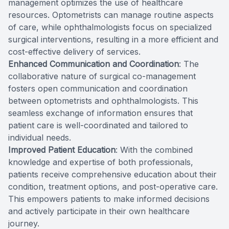
management optimizes the use of healthcare
resources. Optometrists can manage routine aspects
of care, while ophthalmologists focus on specialized
surgical interventions, resulting in a more efficient and
cost-effective delivery of services.
Enhanced Communication and Coordination
: The
collaborative nature of surgical co-management
fosters open communication and coordination
between optometrists and ophthalmologists. This
seamless exchange of information ensures that
patient care is well-coordinated and tailored to
individual needs.
Improved Patient Education
: With the combined
knowledge and expertise of both professionals,
patients receive comprehensive education about their
condition, treatment options, and post-operative care.
This empowers patients to make informed decisions
and actively participate in their own healthcare
journey.