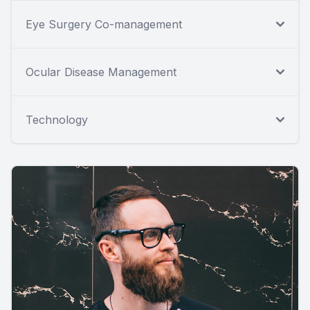
Eye Surgery Co-management
Ocular Disease Management
Technology