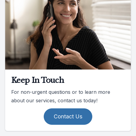
Keep In Touch
For non-urgent questions or to learn more
about our services, contact us today!
Contact Us