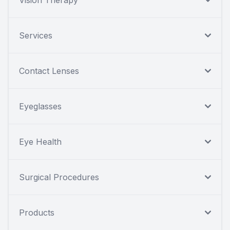
Services
Contact Lenses
Eyeglasses
Eye Health
Surgical Procedures
Products