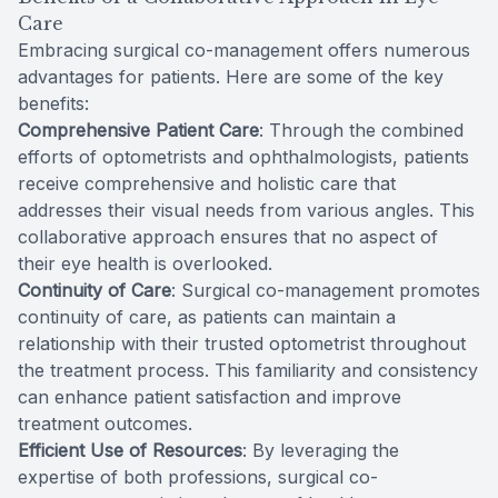
Care
Embracing surgical co-management offers numerous
advantages for patients. Here are some of the key
benefits:
Comprehensive Patient Care
: Through the combined
efforts of optometrists and ophthalmologists, patients
receive comprehensive and holistic care that
addresses their visual needs from various angles. This
collaborative approach ensures that no aspect of
their eye health is overlooked.
Continuity of Care
: Surgical co-management promotes
continuity of care, as patients can maintain a
relationship with their trusted optometrist throughout
the treatment process. This familiarity and consistency
can enhance patient satisfaction and improve
treatment outcomes.
Efficient Use of Resources
: By leveraging the
expertise of both professions, surgical co-