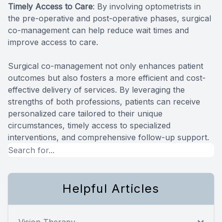
Timely Access to Care
: By involving optometrists in
the pre-operative and post-operative phases, surgical
co-management can help reduce wait times and
improve access to care.
Surgical co-management not only enhances patient
outcomes but also fosters a more efficient and cost-
effective delivery of services. By leveraging the
strengths of both professions, patients can receive
personalized care tailored to their unique
circumstances, timely access to specialized
interventions, and comprehensive follow-up support.
Helpful Articles
Vision Therapy