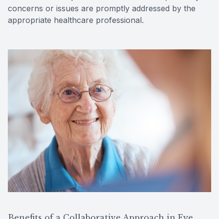
concerns or issues are promptly addressed by the
appropriate healthcare professional.
Benefits of a Collaborative Approach in Eye