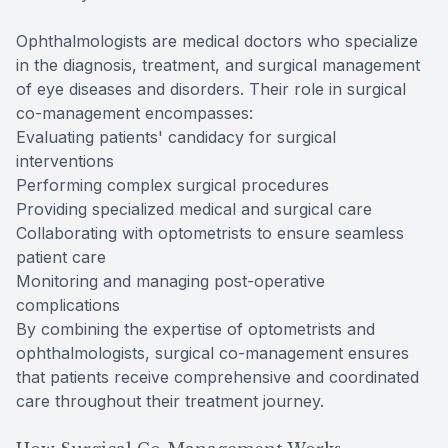
Ophthalmologists are medical doctors who specialize
in the diagnosis, treatment, and surgical management
of eye diseases and disorders. Their role in surgical
co-management encompasses:
Evaluating patients' candidacy for surgical
interventions
Performing complex surgical procedures
Providing specialized medical and surgical care
Collaborating with optometrists to ensure seamless
patient care
Monitoring and managing post-operative
complications
By combining the expertise of optometrists and
ophthalmologists, surgical co-management ensures
that patients receive comprehensive and coordinated
care throughout their treatment journey.