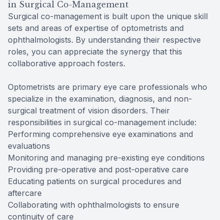
in Surgical Co-Management
Surgical co-management is built upon the unique skill
sets and areas of expertise of optometrists and
ophthalmologists. By understanding their respective
roles, you can appreciate the synergy that this
collaborative approach fosters.
Optometrists are primary eye care professionals who
specialize in the examination, diagnosis, and non-
surgical treatment of vision disorders. Their
responsibilities in surgical co-management include:
Performing comprehensive eye examinations and
evaluations
Monitoring and managing pre-existing eye conditions
Providing pre-operative and post-operative care
Educating patients on surgical procedures and
aftercare
Collaborating with ophthalmologists to ensure
continuity of care