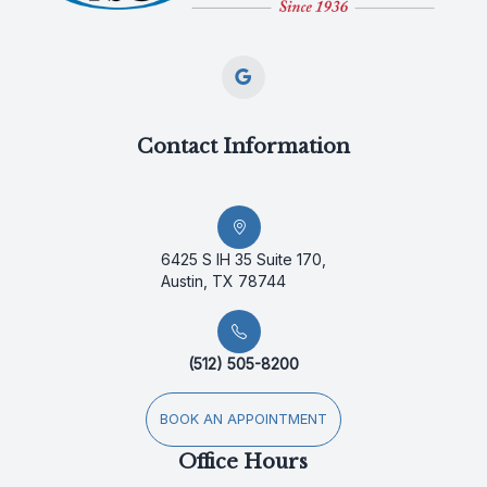
Contact Information
6425 S IH 35 Suite 170,
Austin, TX 78744
(512) 505-8200
BOOK AN APPOINTMENT
Office Hours