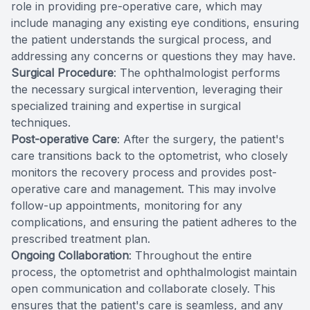
role in providing pre-operative care, which may
include managing any existing eye conditions, ensuring
the patient understands the surgical process, and
addressing any concerns or questions they may have.
Surgical Procedure
: The ophthalmologist performs
the necessary surgical intervention, leveraging their
specialized training and expertise in surgical
techniques.
Post-operative Care
: After the surgery, the patient's
care transitions back to the optometrist, who closely
monitors the recovery process and provides post-
operative care and management. This may involve
follow-up appointments, monitoring for any
complications, and ensuring the patient adheres to the
prescribed treatment plan.
Ongoing Collaboration
: Throughout the entire
process, the optometrist and ophthalmologist maintain
open communication and collaborate closely. This
ensures that the patient's care is seamless, and any