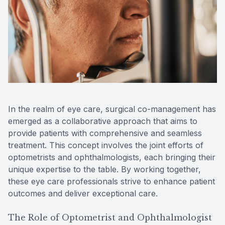
Reviews
MiBo Th
Contact Us
Lipiflow
In the realm of eye care, surgical co-management has
emerged as a collaborative approach that aims to
provide patients with comprehensive and seamless
treatment. This concept involves the joint efforts of
optometrists and ophthalmologists, each bringing their
unique expertise to the table. By working together,
these eye care professionals strive to enhance patient
outcomes and deliver exceptional care.
The Role of Optometrist and Ophthalmologist