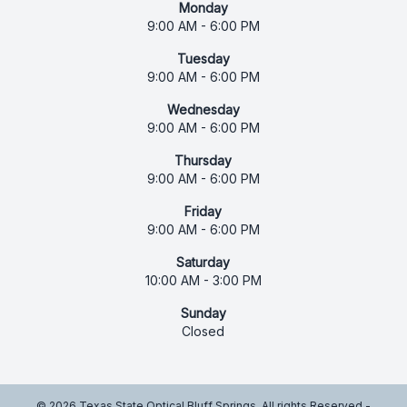
Monday
9:00 AM - 6:00 PM
Tuesday
9:00 AM - 6:00 PM
Wednesday
9:00 AM - 6:00 PM
Thursday
9:00 AM - 6:00 PM
Friday
9:00 AM - 6:00 PM
Saturday
10:00 AM - 3:00 PM
Sunday
Closed
© 2026 Texas State Optical Bluff Springs. All rights Reserved -