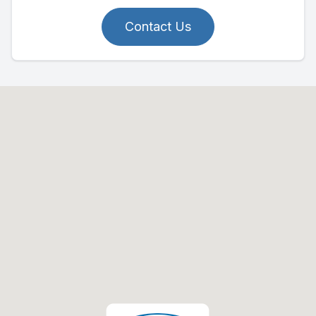
Contact Us