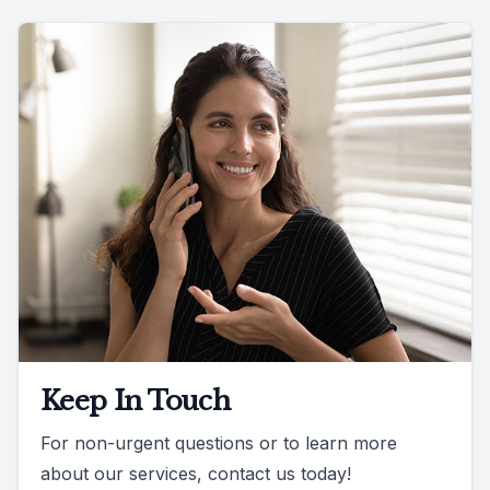
Keep In Touch
For non-urgent questions or to learn more
about our services, contact us today!