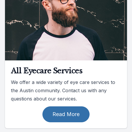
All Eyecare Services
We offer a wide variety of eye care services to
the Austin community. Contact us with any
questions about our services.
Read More