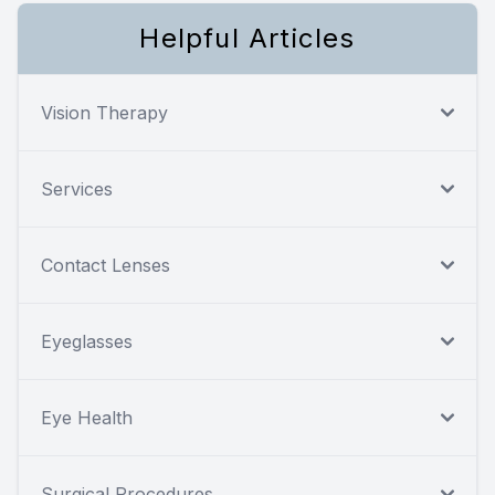
Helpful Articles
Vision Therapy
Services
Contact Lenses
Eyeglasses
Eye Health
Surgical Procedures