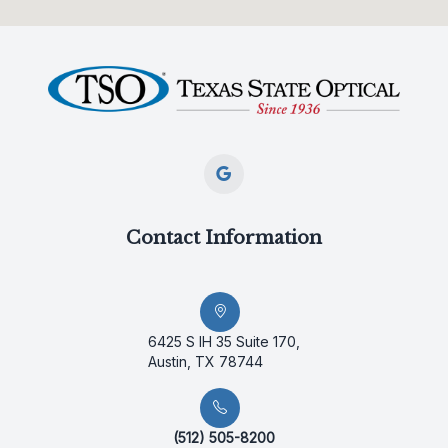
Contact Information
6425 S IH 35 Suite 170,
Austin, TX 78744
(512) 505-8200