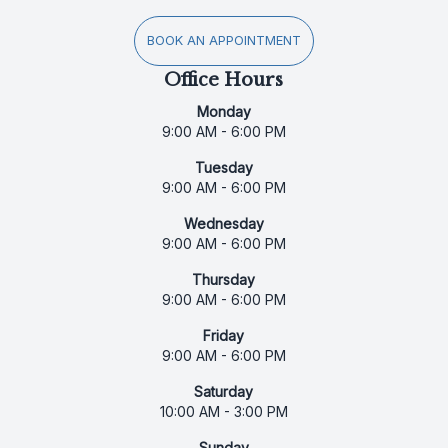
BOOK AN APPOINTMENT
Office Hours
Monday
9:00 AM - 6:00 PM
Tuesday
9:00 AM - 6:00 PM
Wednesday
9:00 AM - 6:00 PM
Thursday
9:00 AM - 6:00 PM
Friday
9:00 AM - 6:00 PM
Saturday
10:00 AM - 3:00 PM
Sunday