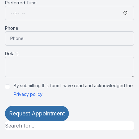
Preferred Time
Phone
Details
By submitting this form I have read and acknowledged the
Privacy policy