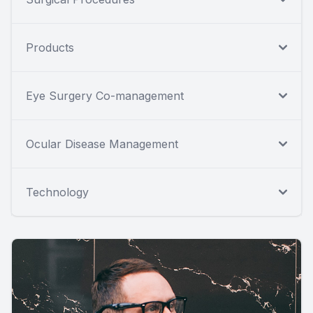
Products
Eye Surgery Co-management
Ocular Disease Management
Technology