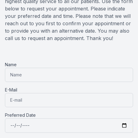
highest quality service to all our patients. Use the form
below to request your appointment. Please indicate
Reviews
MiBo Th
your preferred date and time. Please note that we will
reach out to you first to confirm your appointment or
Contact Us
Lipiflow
to provide you with an alternative date. You may also
call us to request an appointment. Thank you!​​​​​​​
Name
E-Mail
Preferred Date